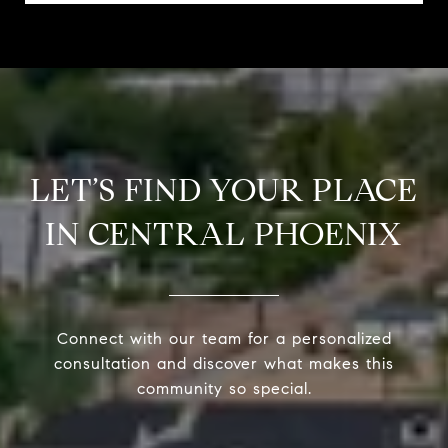
LET’S FIND YOUR PLACE
IN CENTRAL PHOENIX
Connect with our team for a personalized
consultation and discover what makes this
community so special.