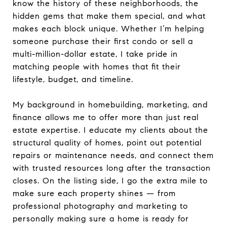
know the history of these neighborhoods, the
hidden gems that make them special, and what
makes each block unique. Whether I’m helping
someone purchase their first condo or sell a
multi-million-dollar estate, I take pride in
matching people with homes that fit their
lifestyle, budget, and timeline.
My background in homebuilding, marketing, and
finance allows me to offer more than just real
estate expertise. I educate my clients about the
structural quality of homes, point out potential
repairs or maintenance needs, and connect them
with trusted resources long after the transaction
closes. On the listing side, I go the extra mile to
make sure each property shines — from
professional photography and marketing to
personally making sure a home is ready for