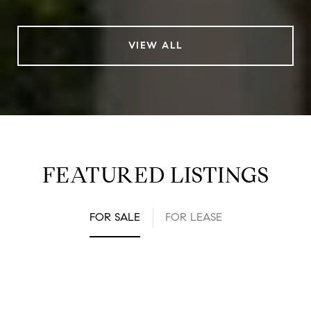
VIEW ALL
FEATURED LISTINGS
FOR SALE
FOR LEASE