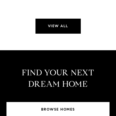
VIEW ALL
FIND YOUR NEXT
DREAM HOME
BROWSE HOMES