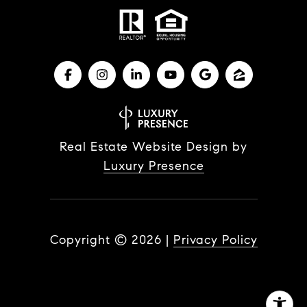
Real Estate Website Design by
Luxury Presence
Copyright ©
2026
|
Privacy Policy