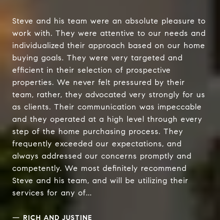
Steve and his team were an absolute pleasure to
work with. They were attentive to our needs and
individualized their approach based on our home
buying goals. They were very targeted and
efficient in their selection of prospective
properties. We never felt pressured by their
team, rather, they advocated very strongly for us
as clients. Their communication was impeccable
and they operated at a high level through every
step of the home purchasing process. They
frequently exceeded our expectations, and
always addressed our concerns promptly and
competently. We most definitely recommend
Steve and his team, and will be utilizing their
services for any of...
—
RICH AND JUSTINE