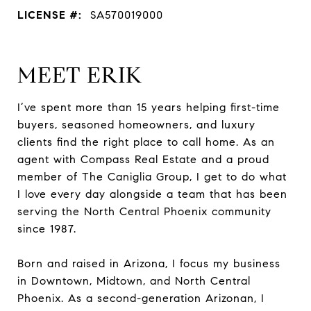
LICENSE #:
SA570019000
MEET ERIK
I’ve spent more than 15 years helping first-time
buyers, seasoned homeowners, and luxury
clients find the right place to call home. As an
agent with Compass Real Estate and a proud
member of The Caniglia Group, I get to do what
I love every day alongside a team that has been
serving the North Central Phoenix community
since 1987.
Born and raised in Arizona, I focus my business
in Downtown, Midtown, and North Central
Phoenix. As a second-generation Arizonan, I