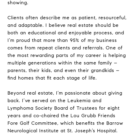
showing.
Clients often describe me as patient, resourceful,
and adaptable. I believe real estate should be
both an educational and enjoyable process, and
I’m proud that more than 95% of my business
comes from repeat clients and referrals. One of
the most rewarding parts of my career is helping
multiple generations within the same family –
parents, their kids, and even their grandkids –
find homes that fit each stage of life.
Beyond real estate, I’m passionate about giving
back. I’ve served on the Leukemia and
Lymphoma Society Board of Trustees for eight
years and co-chaired the Lou Grubb Friends
Fore Golf Committee, which benefits the Barrow
Neurological Institute at St. Joseph’s Hospital.