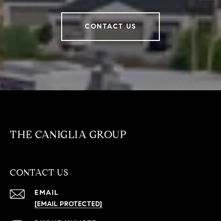
CONTACT US
THE CANIGLIA GROUP
CONTACT US
EMAIL
[EMAIL PROTECTED]