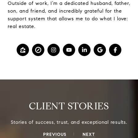
Outside of work, I’m a dedicated husband, father,
son, and friend, and incredibly grateful for the
support system that allows me to do what I love:
real estate.
CLIENT STORIES
PREVIOUS
NEXT