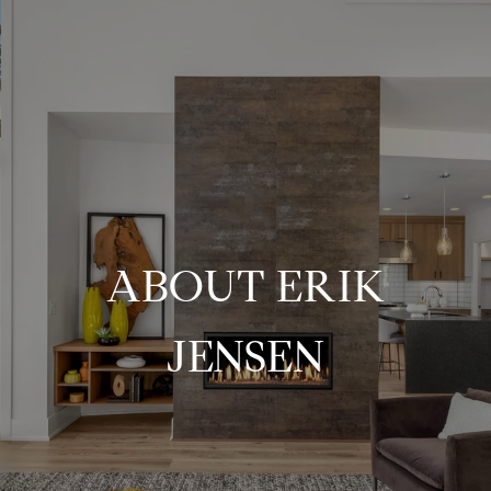
ABOUT ERIK
JENSEN