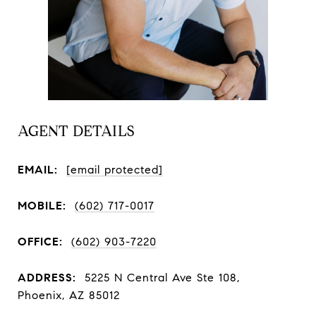
AGENT DETAILS
EMAIL:
[email protected]
MOBILE:
(602) 717-0017
OFFICE:
(602) 903-7220
ADDRESS:
5225 N Central Ave Ste 108,
Phoenix, AZ 85012