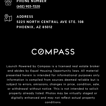
PHONE NUMBER
(602) 903-7220
ADDRESS
5225 NORTH CENTRAL AVE STE. 108
PHOENIX, AZ 85012
Launch Powered by Compass is a licensed real estate broker
and abides by Equal Housing Opportunity laws. All material
presented herein is intended for informational purposes only.
Information is compiled from sources deemed reliable but is
subject to errors, omissions, changes in price, condition, sale,
or withdrawal without notice. This is not intended to solicit
property already listed. Photos may be virtually staged or
digitally enhanced and may not reflect actual property
conditions.