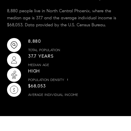
8,880 people live in North Central Phoenix, where the
median age is 37.7 and the average individual income is
$68,053. Data provided by the U.S. Census Bureau.
8,880
TOTAL POPULATION
37.7 YEARS
MEDIAN AGE
HIGH
POPULATION DENSITY
$68,053
AVERAGE INDIVIDUAL INCOME