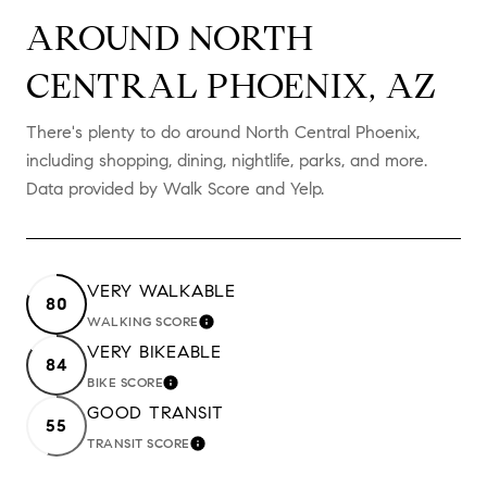
AROUND NORTH
CENTRAL PHOENIX, AZ
There's plenty to do around North Central Phoenix,
including shopping, dining, nightlife, parks, and more.
Data provided by Walk Score and Yelp.
VERY WALKABLE
80
WALKING SCORE
LEARN MORE
VERY BIKEABLE
84
BIKE SCORE
LEARN MORE
GOOD TRANSIT
55
TRANSIT SCORE
LEARN MORE