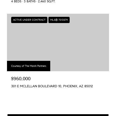
4 BEDS
3 BATHS
2,460 SQ.FT.
ACTIVE UNDER CONTRACT
MLS® 7013579
Courtesy of The Marsh Partners
$960,000
301 E MCLELLAN BOULEVARD 10, PHOENIX, AZ 85012