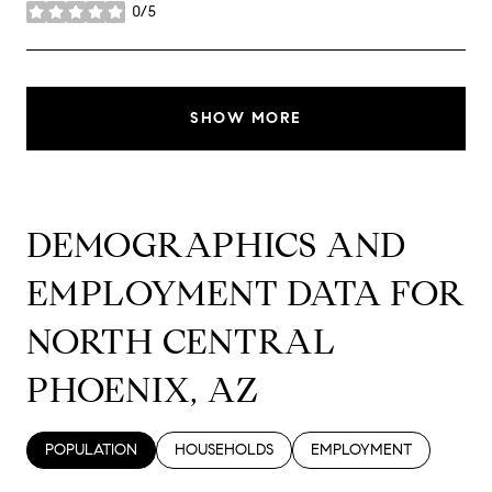
0/5
stars
SHOW MORE
DEMOGRAPHICS AND
EMPLOYMENT DATA FOR
NORTH CENTRAL
PHOENIX, AZ
POPULATION
HOUSEHOLDS
EMPLOYMENT