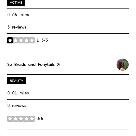
ACTIVE
0.65
miles
3 reviews
1.3/5
stars
Visit the
Sp Braids and Ponytails
page on Yelp
BEAUTY
0.01
miles
0 reviews
0/5
stars