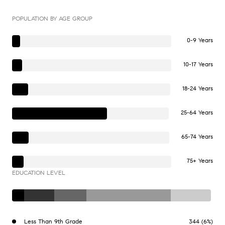
POPULATION BY AGE GROUP
0-9 Years
10-17 Years
18-24 Years
25-64 Years
65-74 Years
75+ Years
EDUCATION LEVEL
Less Than 9th Grade
344 (6%)