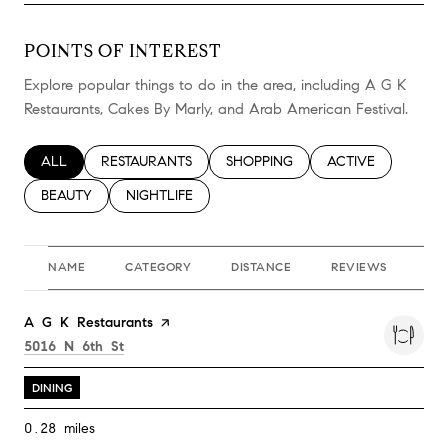
POINTS OF INTEREST
Explore popular things to do in the area, including A G K
Restaurants, Cakes By Marly, and Arab American Festival.
SEARCH BUSINESSES RELATED TO
ALL
SEARCH BUSINESSES RELATED TO
RESTAURANTS
SEARCH BUSINESSES RELATED TO
SHOPPING
SEARCH BUSINESS
ACTIVE
SEARCH BUSINESSES RELATED TO
BEAUTY
SEARCH BUSINESSES RELATED TO
NIGHTLIFE
NAME
CATEGORY
DISTANCE
REVIEWS
RA
Visit the
A G K Restaurants
page on Yelp
Search
on Google Maps
5016 N 6th St
DINING
0.28
miles