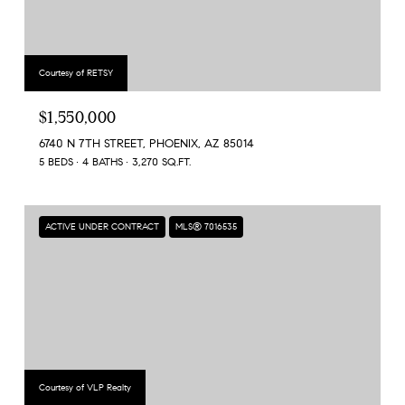
Courtesy of RETSY
$1,550,000
6740 N 7TH STREET, PHOENIX, AZ 85014
5 BEDS
4 BATHS
3,270 SQ.FT.
ACTIVE UNDER CONTRACT
MLS® 7016535
Courtesy of VLP Realty