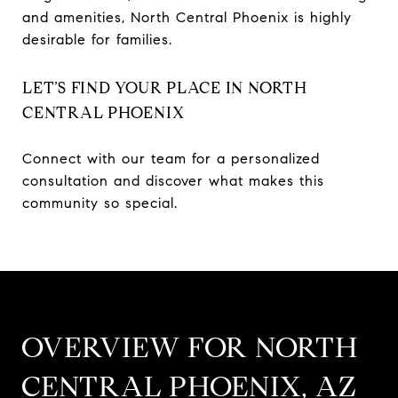
and amenities, North Central Phoenix is highly
desirable for families.
LET’S FIND YOUR PLACE IN NORTH
CENTRAL PHOENIX
Connect with our team for a personalized
consultation and discover what makes this
community so special.
OVERVIEW FOR NORTH
CENTRAL PHOENIX, AZ