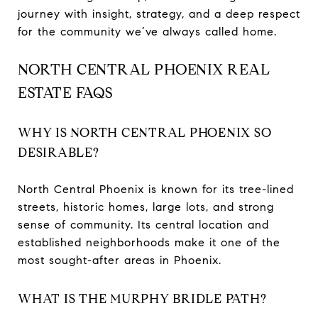
journey with insight, strategy, and a deep respect
for the community we’ve always called home.
NORTH CENTRAL PHOENIX REAL
ESTATE FAQS
WHY IS NORTH CENTRAL PHOENIX SO
DESIRABLE?
North Central Phoenix is known for its tree-lined
streets, historic homes, large lots, and strong
sense of community. Its central location and
established neighborhoods make it one of the
most sought-after areas in Phoenix.
WHAT IS THE MURPHY BRIDLE PATH?