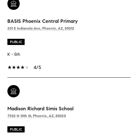
BASIS Phoenix Central Primary
201 E Indianola Ave, Phoenix, AZ, 85012
PUBLIC
K - 5th
4/5
Madison Richard Simis School
7302 N 10th St, Phoenix, AZ, 85020
PUBLIC