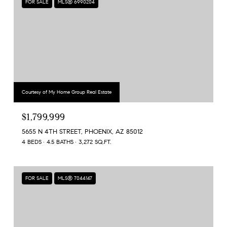
FOR SALE
MLS® 6990204
Courtesy of My Home Group Real Estate
$1,799,999
5655 N 4TH STREET, PHOENIX, AZ 85012
4 BEDS
4.5 BATHS
3,272 SQ.FT.
FOR SALE
MLS® 7044147