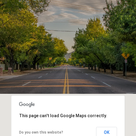
This page can't load Google Maps correctly.
OK
Do you own this website?