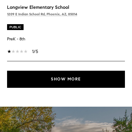
Longview Elementary School
1209 E Indian School Rd, Phoenix, AZ, 85014
PUBLIC
PreK - 8th
1/5
SHOW MORE