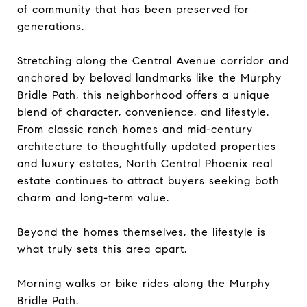
of community that has been preserved for
generations.
Stretching along the Central Avenue corridor and
anchored by beloved landmarks like the Murphy
Bridle Path, this neighborhood offers a unique
blend of character, convenience, and lifestyle.
From classic ranch homes and mid-century
architecture to thoughtfully updated properties
and luxury estates, North Central Phoenix real
estate continues to attract buyers seeking both
charm and long-term value.
Beyond the homes themselves, the lifestyle is
what truly sets this area apart.
Morning walks or bike rides along the Murphy
Bridle Path.