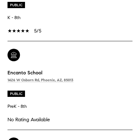
PUBLIC
K - 8th
5/5
Encanto School
1426 W Osborn Rd, Phoenix, AZ, 85013
PUBLIC
PreK - 8th
No Rating Available