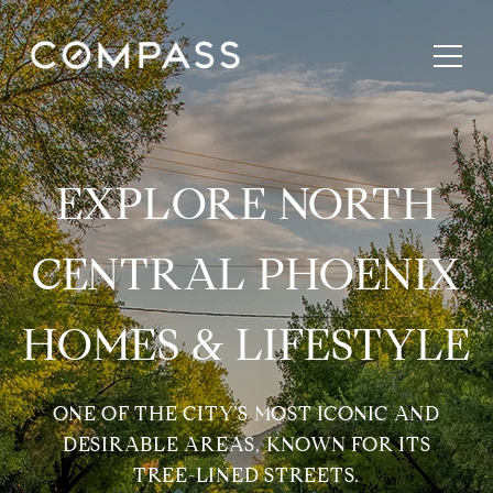
EXPLORE NORTH
CENTRAL PHOENIX
HOMES & LIFESTYLE
ONE OF THE CITY’S MOST ICONIC AND
DESIRABLE AREAS, KNOWN FOR ITS
TREE-LINED STREETS.