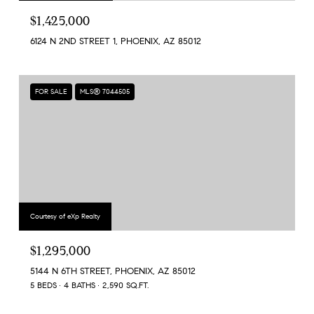
$1,425,000
6124 N 2ND STREET 1, PHOENIX, AZ 85012
FOR SALE
MLS® 7044505
Courtesy of eXp Realty
$1,295,000
5144 N 6TH STREET, PHOENIX, AZ 85012
5 BEDS
4 BATHS
2,590 SQ.FT.