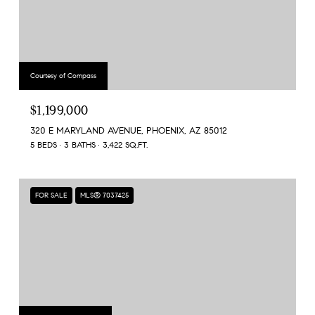
Courtesy of Compass
$1,199,000
320 E MARYLAND AVENUE, PHOENIX, AZ 85012
5 BEDS
3 BATHS
3,422 SQ.FT.
FOR SALE
MLS® 7037425