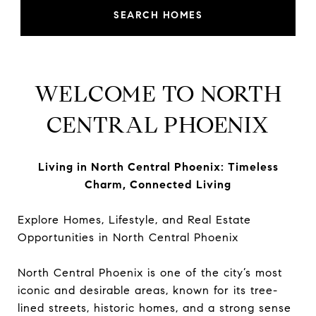
SEARCH HOMES
WELCOME TO NORTH
CENTRAL PHOENIX
Living in North Central Phoenix: Timeless
Charm, Connected Living
Explore Homes, Lifestyle, and Real Estate
Opportunities in North Central Phoenix
North Central Phoenix is one of the city’s most
iconic and desirable areas, known for its tree-
lined streets, historic homes, and a strong sense