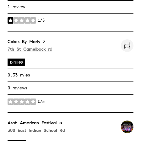
1 review
1/5
stars
Visit the
Cakes By Marly
page on Yelp
Search
on Google Maps
7th St Camelback rd
DINING
0.33
miles
0 reviews
0/5
stars
Visit the
Arab American Festival
page on Yelp
Search
on Google Maps
300 East Indian School Rd