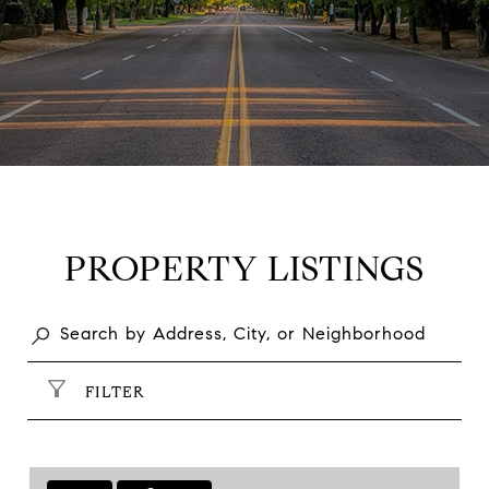
PROPERTY LISTINGS
FILTER