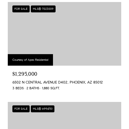
FOR SALE
MLS® 7023009
Courtesy of Apex Residential
$1,295,000
6502 N CENTRAL AVENUE D402, PHOENIX, AZ 85012
3 BEDS
2 BATHS
1,880 SQ.FT.
FOR SALE
MLS® 6994751