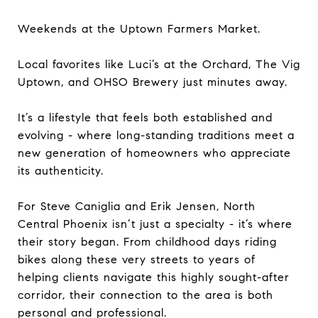
Weekends at the Uptown Farmers Market.
Local favorites like Luci’s at the Orchard, The Vig
Uptown, and OHSO Brewery just minutes away.
It’s a lifestyle that feels both established and
evolving - where long-standing traditions meet a
new generation of homeowners who appreciate
its authenticity.
For Steve Caniglia and Erik Jensen, North
Central Phoenix isn’t just a specialty - it’s where
their story began. From childhood days riding
bikes along these very streets to years of
helping clients navigate this highly sought-after
corridor, their connection to the area is both
personal and professional.