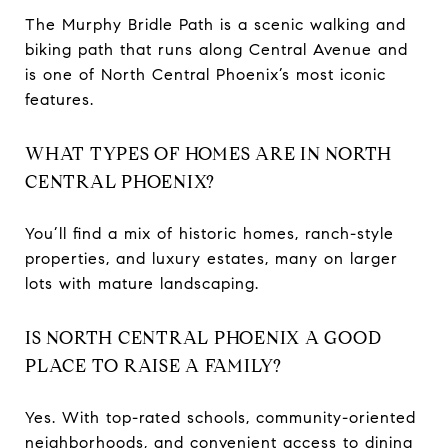
The Murphy Bridle Path is a scenic walking and
biking path that runs along Central Avenue and
is one of North Central Phoenix’s most iconic
features.
WHAT TYPES OF HOMES ARE IN NORTH
CENTRAL PHOENIX?
You’ll find a mix of historic homes, ranch-style
properties, and luxury estates, many on larger
lots with mature landscaping.
IS NORTH CENTRAL PHOENIX A GOOD
PLACE TO RAISE A FAMILY?
Yes. With top-rated schools, community-oriented
neighborhoods, and convenient access to dining