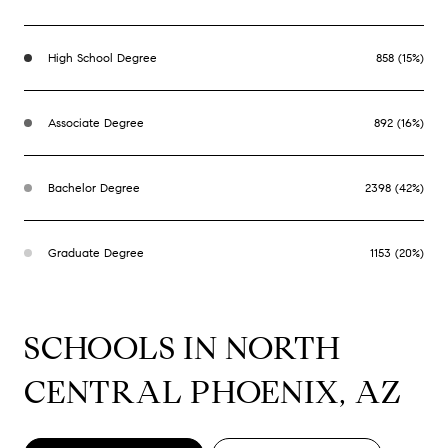
High School Degree
858 (15%)
Associate Degree
892 (16%)
Bachelor Degree
2398 (42%)
Graduate Degree
1153 (20%)
SCHOOLS IN NORTH
CENTRAL PHOENIX, AZ