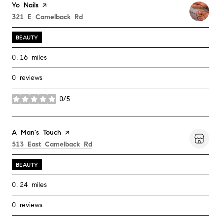
Visit the
Yo Nails
page on Yelp
Search
on Google Maps
321 E Camelback Rd
BEAUTY
0.16
miles
0 reviews
0/5
stars
Visit the
A Man's Touch
page on Yelp
Search
on Google Maps
513 East Camelback Rd
BEAUTY
0.24
miles
0 reviews