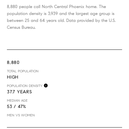
8,880 people call North Central Phoenix home. The
population density is 3,939 and the largest age group is
between 25 and 64 years old.
Data provided by the U.S.
Census Bureau.
8,880
TOTAL POPULATION
HIGH
POPULATION DENSITY
37.7 YEARS
MEDIAN AGE
53 / 47%
MEN VS WOMEN