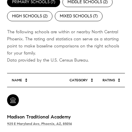
PRIMARY SCHOOLS (
7
)
MIDDLE SCHOOLS (
2
)
HIGH SCHOOLS (
2
)
MIXED SCHOOLS (
7
)
The following schools are within or nearby North Central
Phoenix. The rating and statistics can serve as a starting
point to make baseline comparisons on the right schools
for your family.
NAME
CATEGORY
RATING
Madison Traditional Academy
925 E Maryland Ave, Phoenix, AZ, 85014