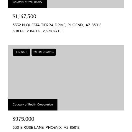
Courtesy of 1912 Realty
$1,147,500
5332 N QUESTA TIERRA DRIVE, PHOENIX, AZ 85012
3 BEDS
2 BATHS
2,398 SQ.FT.
FOR SALE
MLS® 7061905
Courtesy of Redfin Corporation
$975,000
530 E ROSE LANE, PHOENIX, AZ 85012