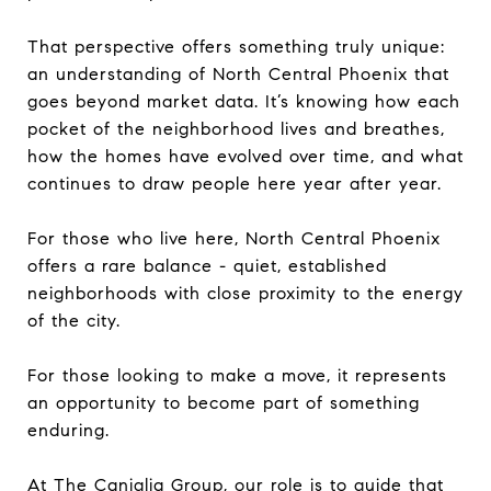
That perspective offers something truly unique:
an understanding of North Central Phoenix that
goes beyond market data. It’s knowing how each
pocket of the neighborhood lives and breathes,
how the homes have evolved over time, and what
continues to draw people here year after year.
For those who live here, North Central Phoenix
offers a rare balance - quiet, established
neighborhoods with close proximity to the energy
of the city.
For those looking to make a move, it represents
an opportunity to become part of something
enduring.
At The Caniglia Group, our role is to guide that