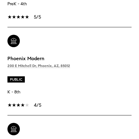
PreK - 4th
5/5
Phoenix Modern
200 E Mitchell Dr, Phoenix, AZ, 85012
PUBLIC
K - 8th
4/5