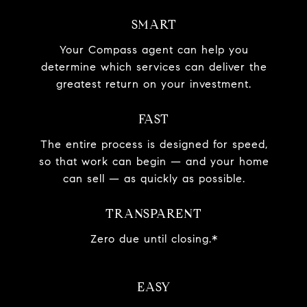
SMART
Your Compass agent can help you
determine which services can deliver the
greatest return on your investment.
FAST
The entire process is designed for speed,
so that work can begin — and your home
can sell — as quickly as possible.
TRANSPARENT
Zero due until closing.*
EASY