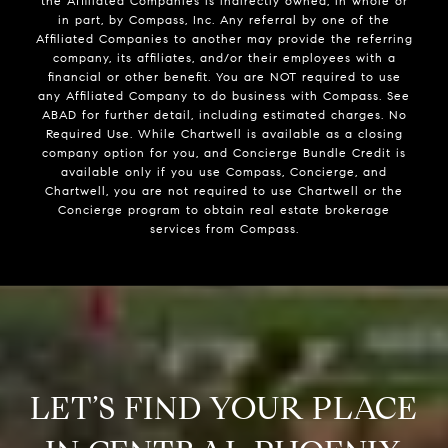
the Affiliated Companies is indirectly owned, in whole or
in part, by Compass, Inc. Any referral by one of the
Affiliated Companies to another may provide the referring
company, its affiliates, and/or their employees with a
financial or other benefit. You are NOT required to use
any Affiliated Company to do business with Compass. See
ABAD for further detail, including estimated charges. No
Required Use. While Chartwell is available as a closing
company option for you, and Concierge Bundle Credit is
available only if you use Compass, Concierge, and
Chartwell, you are not required to use Chartwell or the
Concierge program to obtain real estate brokerage
services from Compass.
LET’S FIND YOUR PLACE