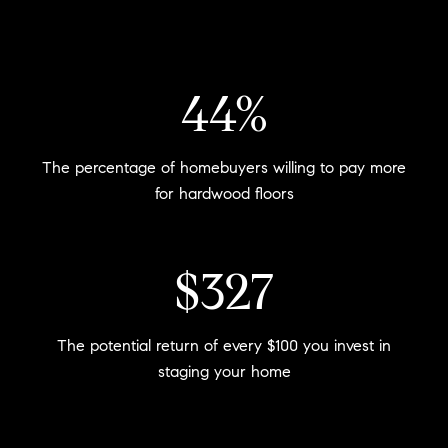
54%
The percentage of homebuyers willing to pay more
for hardwood floors
$400
The potential return of every $100 you invest in
staging your home