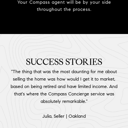
Your Compass agent will be by your side
throughout the process.
SUCCESS STORIES
"The thing that was the most daunting for me about
selling the home was how would I get it to market,
based on being retired and have limited income. And
that's where the Compass Concierge service was
absolutely remarkable."
​​​​​​​Julia, Seller | Oakland