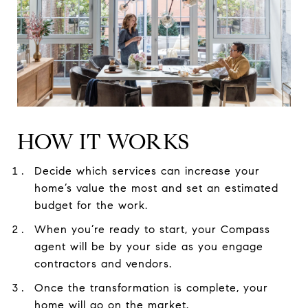
HOW IT WORKS
Decide which services can increase your
home’s value the most and set an estimated
budget for the work.
When you’re ready to start, your Compass
agent will be by your side as you engage
contractors and vendors.
Once the transformation is complete, your
home will go on the market.