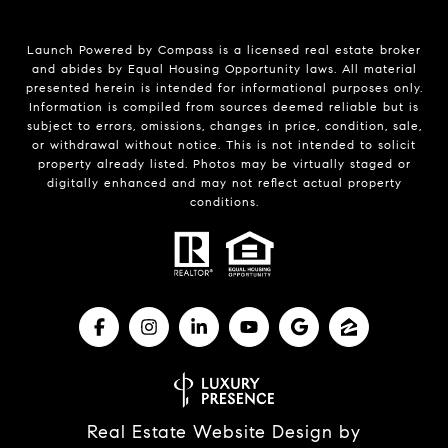
Launch Powered by Compass is a licensed real estate broker
and abides by Equal Housing Opportunity laws. All material
presented herein is intended for informational purposes only.
Information is compiled from sources deemed reliable but is
subject to errors, omissions, changes in price, condition, sale,
or withdrawal without notice. This is not intended to solicit
property already listed. Photos may be virtually staged or
digitally enhanced and may not reflect actual property
conditions.
Real Estate Website Design by