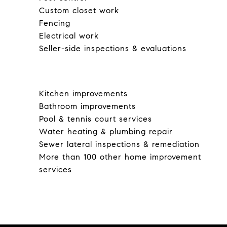
Custom closet work
Fencing
Electrical work
Seller-side inspections & evaluations
Kitchen improvements
Bathroom improvements
Pool & tennis court services
Water heating & plumbing repair
Sewer lateral inspections & remediation
More than 100 other home improvement
services