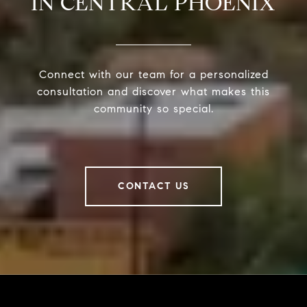
IN CENTRAL PHOENIX
Connect with our team for a personalized
consultation and discover what makes this
community so special.
CONTACT US