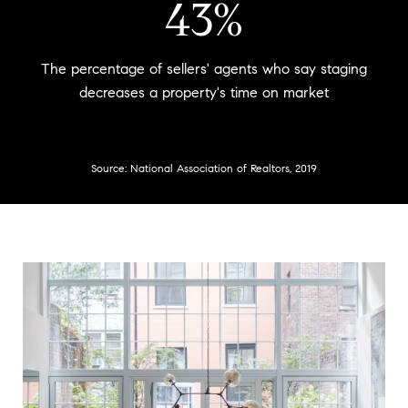
53%
The percentage of sellers' agents who say staging
decreases a property's time on market
Source: National Association of Realtors, 2019