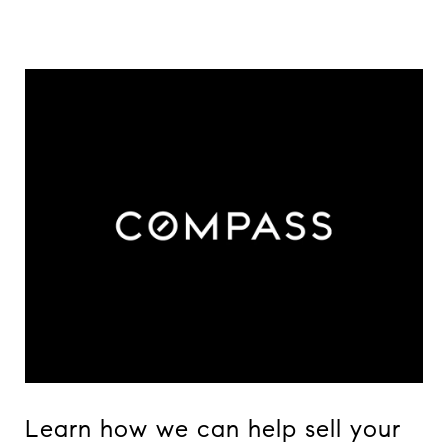
Learn how we can help sell your