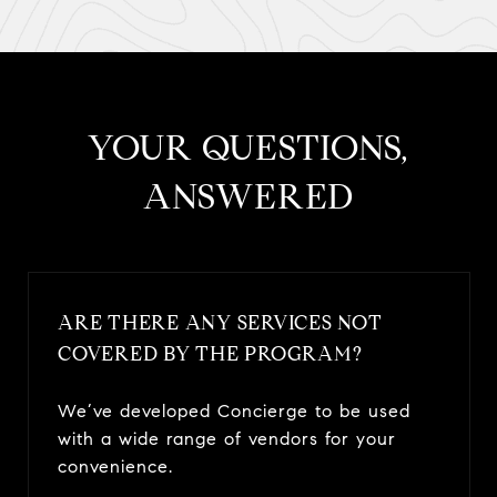
​​​​​​​YOUR QUESTIONS,
ANSWERED
ARE THERE ANY SERVICES NOT
COVERED BY THE PROGRAM?
We’ve developed Concierge to be used
with a wide range of vendors for your
convenience.