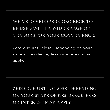
WE’VE DEVELOPED CONCIERGE TO
BE USED WITH A WIDE RANGE OF
VENDORS FOR YOUR CONVENIENCE.
Zero due until close. Depending on your
state of residence, fees or interest may
apply.
ZERO DUE UNTIL CLOSE. DEPENDING
ON YOUR STATE OF RESIDENCE, FEES
OR INTEREST MAY APPLY.