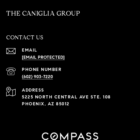
THE CANIGLIA GROUP
CONTACT US
EMAIL
[EMAIL PROTECTED]
PHONE NUMBER
(602) 903-7220
ADDRESS
5225 NORTH CENTRAL AVE STE. 108
PHOENIX, AZ 85012