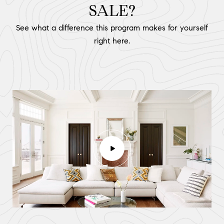
SALE?
See what a difference this program makes for yourself
right here.