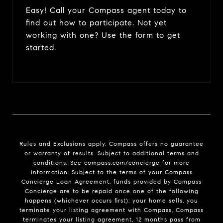
Easy! Call your Compass agent today to
find out how to participate. Not yet
working with one? Use the form to get
started.
Rules and Exclusions apply. Compass offers no guarantee
or warranty of results. Subject to additional terms and
conditions. See
compass.com/concierge
for more
information. Subject to the terms of your Compass
Concierge Loan Agreement, funds provided by Compass
Concierge are to be repaid once one of the following
happens (whichever occurs first): your home sells, you
terminate your listing agreement with Compass, Compass
terminates your listing agreement, 12 months pass from