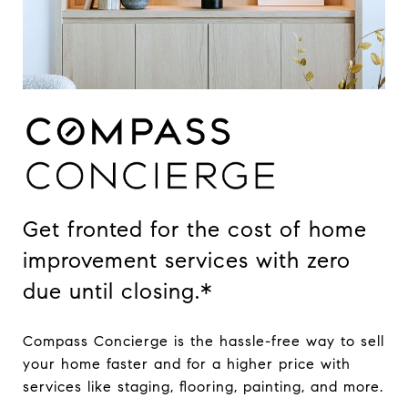
Get fronted for the cost of home
improvement services with zero
due until closing.*
Compass Concierge is the hassle-free way to sell
your home faster and for a higher price with
services like staging, flooring, painting, and more.