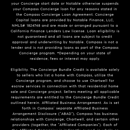
your Concierge start date or Notable otherwise suspends
your Compass Concierge loan for any reasons stated in
the Compass Concierge Loan Agreement. Concierge
Capital loans are provided by Notable Finance, LLC,
NMLS# 1824748 and are made or arranged pursuant to a
California Finance Lenders Law license. Loan eligibility is
not guaranteed and all loans are subject to credit
approval and underwriting by Notable. Compass is not a
lender and is not providing loans as part of the Compass
Concierge program. *Depending on your state of
residence, fees or interest may apply.
Eligibility. The Concierge Bundle Credit is available solely
to sellers who list a home with Compass, utilize the
Concierge program, and choose to use Chartwell for
escrow services in connection with that residential home
sale and Concierge project. Sellers meeting all applicable
requirements are entitled to the Concierge Bundle Credit
outlined herein. Affiliated Business Arrangement. As is set
forth in Compass’ separate Affiliated Business
Arrangement Disclosure (“ABAD”), Compass has business
relationships with Concierge, Chartwell, and certain other
providers (together, the “Affiliated Companies”). Each of