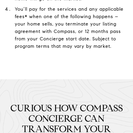
You’ll pay for the services and any applicable
fees* when one of the following happens –
your home sells, you terminate your listing
agreement with Compass, or 12 months pass
from your Concierge start date. Subject to
program terms that may vary by market.
CURIOUS HOW COMPASS
CONCIERGE CAN
TRANSFORM YOUR