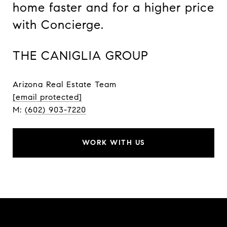
home faster and for a higher price
with Concierge.
THE CANIGLIA GROUP
Arizona Real Estate Team
[email protected]
M:
(602) 903-7220
WORK WITH US