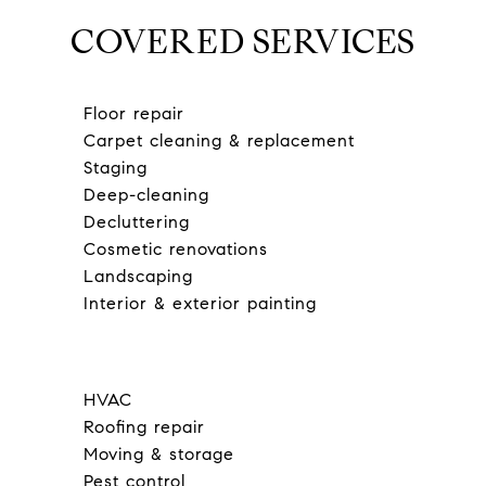
COVERED SERVICES
Floor repair
Carpet cleaning & replacement
Staging
Deep-cleaning
Decluttering
Cosmetic renovations
Landscaping
Interior & exterior painting
HVAC
Roofing repair
Moving & storage
Pest control