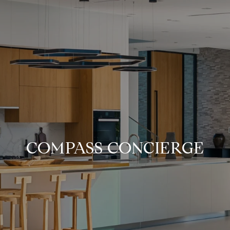
COMPASS CONCIERGE