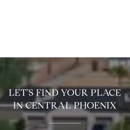
LET’S FIND YOUR PLACE
IN CENTRAL PHOENIX