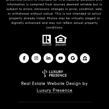
Information is compiled from sources deemed reliable but is
subject to errors, omissions, changes in price, condition, sale,
or withdrawal without notice. This is not intended to solicit
property already listed. Photos may be virtually staged or
digitally enhanced and may not reflect actual property
conditions.
Real Estate Website Design by
Luxury Presence