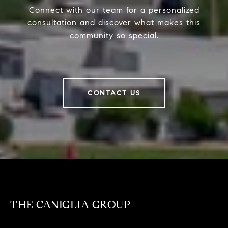
Connect with our team for a personalized
consultation and discover what makes this
community so special.
CONTACT US
THE CANIGLIA GROUP