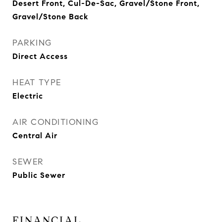
Desert Front, Cul-De-Sac, Gravel/Stone Front,
Gravel/Stone Back
PARKING
Direct Access
HEAT TYPE
Electric
AIR CONDITIONING
Central Air
SEWER
Public Sewer
FINANCIAL