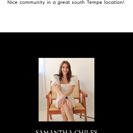
Nice community in a great south Tempe location!
SAMANTHA CHILES