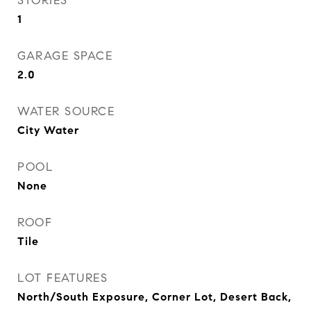
STORIES
1
GARAGE SPACE
2.0
WATER SOURCE
City Water
POOL
None
ROOF
Tile
LOT FEATURES
North/South Exposure, Corner Lot, Desert Back,