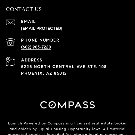
CONTACT US
EMAIL
[EMAIL PROTECTED]
PHONE NUMBER
(602) 903-7220
ADDRESS
5225 NORTH CENTRAL AVE STE. 108
PHOENIX, AZ 85012
Launch Powered by Compass is a licensed real estate broker
and abides by Equal Housing Opportunity laws. All material
presented herein is intended for informational purposes only.