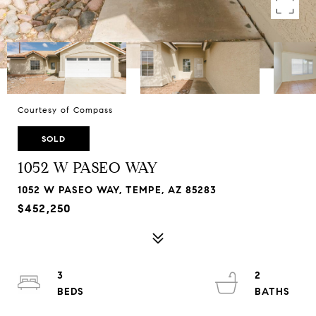
Courtesy of Compass
SOLD
1052 W PASEO WAY
1052 W PASEO WAY, TEMPE, AZ 85283
$452,250
3
2