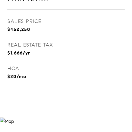
SALES PRICE
$452,250
REAL ESTATE TAX
$1,666/yr
HOA
$20/mo