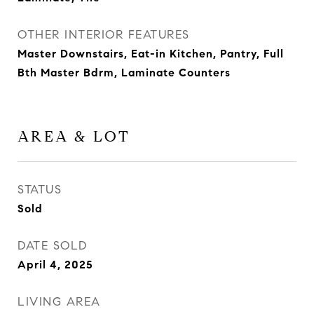
OTHER INTERIOR FEATURES
Master Downstairs, Eat-in Kitchen, Pantry, Full
Bth Master Bdrm, Laminate Counters
AREA & LOT
STATUS
Sold
DATE SOLD
April 4, 2025
LIVING AREA