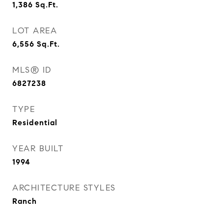
1,386
Sq.Ft.
LOT AREA
6,556
Sq.Ft.
MLS® ID
6827238
TYPE
Residential
YEAR BUILT
1994
ARCHITECTURE STYLES
Ranch