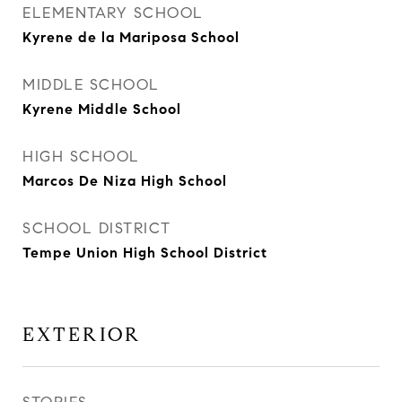
ELEMENTARY SCHOOL
Kyrene de la Mariposa School
MIDDLE SCHOOL
Kyrene Middle School
HIGH SCHOOL
Marcos De Niza High School
SCHOOL DISTRICT
Tempe Union High School District
EXTERIOR