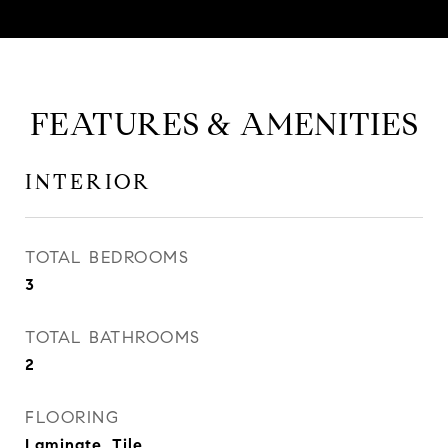
FEATURES & AMENITIES
INTERIOR
TOTAL BEDROOMS
3
TOTAL BATHROOMS
2
FLOORING
Laminate, Tile