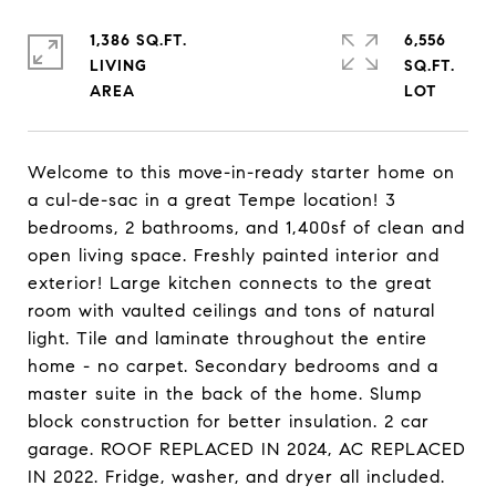
1,386 SQ.FT.
6,556
LIVING
SQ.FT.
Welcome to this move-in-ready starter home on
a cul-de-sac in a great Tempe location! 3
bedrooms, 2 bathrooms, and 1,400sf of clean and
open living space. Freshly painted interior and
exterior! Large kitchen connects to the great
room with vaulted ceilings and tons of natural
light. Tile and laminate throughout the entire
home - no carpet. Secondary bedrooms and a
master suite in the back of the home. Slump
block construction for better insulation. 2 car
garage. ROOF REPLACED IN 2024, AC REPLACED
IN 2022. Fridge, washer, and dryer all included.