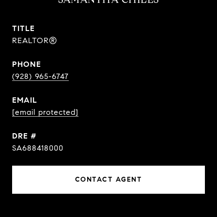
TITLE
REALTOR®
PHONE
(928) 965-6747
EMAIL
[email protected]
DRE #
SA688418000
CONTACT AGENT