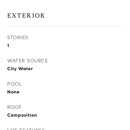
EXTERIOR
STORIES
1
WATER SOURCE
City Water
POOL
None
ROOF
Composition