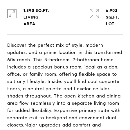
1,890 SQ.FT.
6,903
LIVING
SQ.FT.
Discover the perfect mix of style, modern
updates, and a prime location in this transformed
60s ranch. This 3-bedroom, 2-bathroom home
includes a spacious bonus room, ideal as a den,
office, or family room, offering flexible space to
suit any lifestyle. Inside, you'll find cool concrete
floors, a neutral palette and Levelor cellular
shades throughout. The open kitchen and dining
area flow seamlessly into a separate living room
for added flexibility. Expansive primary suite with
separate exit to backyard and convenient dual
closets.Major upgrades add comfort and