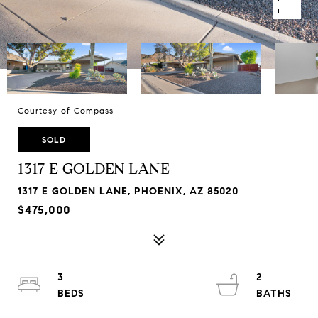
Courtesy of Compass
SOLD
1317 E GOLDEN LANE
1317 E GOLDEN LANE, PHOENIX, AZ 85020
$475,000
3
2