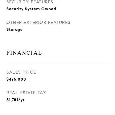
SECURITY FEATURES
Security System Owned
OTHER EXTERIOR FEATURES
Storage
FINANCIAL
SALES PRICE
$475,000
REAL ESTATE TAX
$1,781/yr