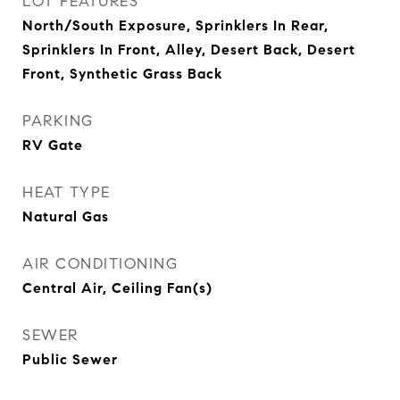
LOT FEATURES
North/South Exposure, Sprinklers In Rear,
Sprinklers In Front, Alley, Desert Back, Desert
Front, Synthetic Grass Back
PARKING
RV Gate
HEAT TYPE
Natural Gas
AIR CONDITIONING
Central Air, Ceiling Fan(s)
SEWER
Public Sewer