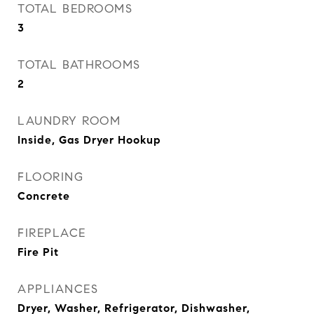
TOTAL BEDROOMS
3
TOTAL BATHROOMS
2
LAUNDRY ROOM
Inside, Gas Dryer Hookup
FLOORING
Concrete
FIREPLACE
Fire Pit
APPLIANCES
Dryer, Washer, Refrigerator, Dishwasher,