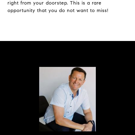
right from your doorstep. This is a rare
opportunity that you do not want to miss!