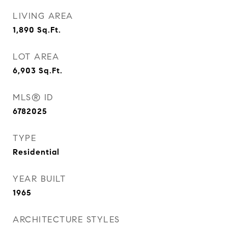
LIVING AREA
1,890
Sq.Ft.
LOT AREA
6,903
Sq.Ft.
MLS® ID
6782025
TYPE
Residential
YEAR BUILT
1965
ARCHITECTURE STYLES