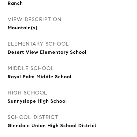
Ranch
VIEW DESCRIPTION
Mountain(s)
ELEMENTARY SCHOOL
Desert View Elementary School
MIDDLE SCHOOL
Royal Palm Middle School
HIGH SCHOOL
Sunnyslope High School
SCHOOL DISTRICT
Glendale Union High School District