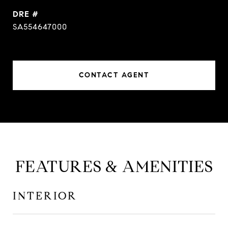
DRE #
SA554647000
CONTACT AGENT
FEATURES & AMENITIES
INTERIOR