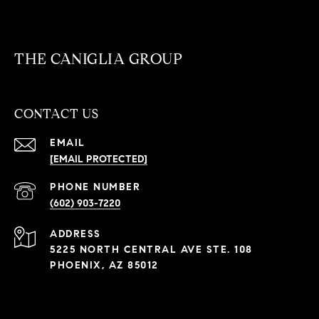
THE CANIGLIA GROUP
CONTACT US
EMAIL
[EMAIL PROTECTED]
PHONE NUMBER
(602) 903-7220
ADDRESS
5225 NORTH CENTRAL AVE STE. 108
PHOENIX, AZ 85012