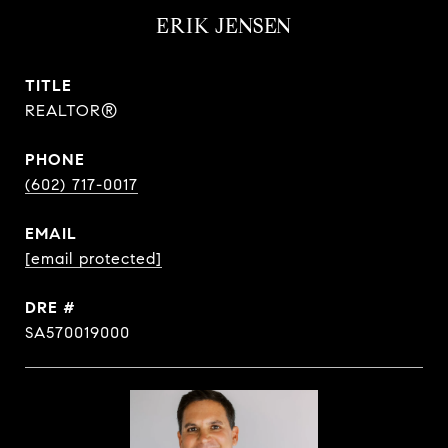
ERIK JENSEN
TITLE
REALTOR®
PHONE
(602) 717-0017
EMAIL
[email protected]
DRE #
SA570019000