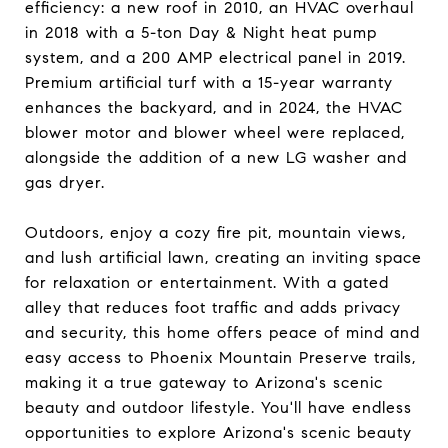
efficiency: a new roof in 2010, an HVAC overhaul
in 2018 with a 5-ton Day & Night heat pump
system, and a 200 AMP electrical panel in 2019.
Premium artificial turf with a 15-year warranty
enhances the backyard, and in 2024, the HVAC
blower motor and blower wheel were replaced,
alongside the addition of a new LG washer and
gas dryer.
Outdoors, enjoy a cozy fire pit, mountain views,
and lush artificial lawn, creating an inviting space
for relaxation or entertainment. With a gated
alley that reduces foot traffic and adds privacy
and security, this home offers peace of mind and
easy access to Phoenix Mountain Preserve trails,
making it a true gateway to Arizona's scenic
beauty and outdoor lifestyle. You'll have endless
opportunities to explore Arizona's scenic beauty