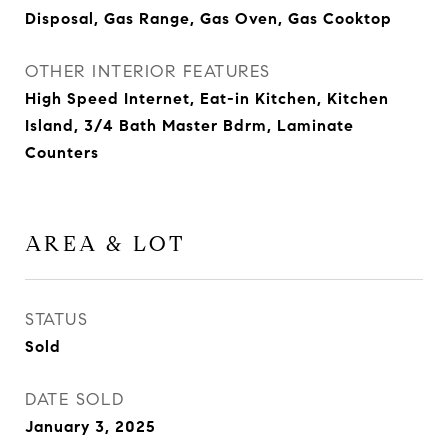
Disposal, Gas Range, Gas Oven, Gas Cooktop
OTHER INTERIOR FEATURES
High Speed Internet, Eat-in Kitchen, Kitchen
Island, 3/4 Bath Master Bdrm, Laminate
Counters
AREA & LOT
STATUS
Sold
DATE SOLD
January 3, 2025