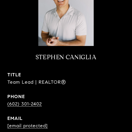
STEPHEN CANIGLIA
TITLE
Team Lead | REALTOR®
PHONE
(602) 301-2402
EMAIL
[email protected]