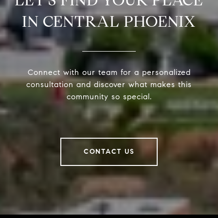
LET’S FIND YOUR PLACE
IN CENTRAL PHOENIX
Connect with our team for a personalized
consultation and discover what makes this
community so special.
CONTACT US