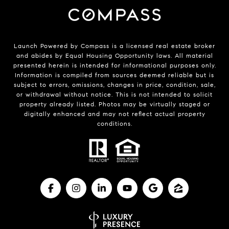
Launch Powered by Compass is a licensed real estate broker
and abides by Equal Housing Opportunity laws. All material
presented herein is intended for informational purposes only.
Information is compiled from sources deemed reliable but is
subject to errors, omissions, changes in price, condition, sale,
or withdrawal without notice. This is not intended to solicit
property already listed. Photos may be virtually staged or
digitally enhanced and may not reflect actual property
conditions.