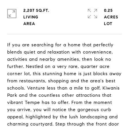
2,207 SQ.FT.
0.25
LIVING
ACRES
If you are searching for a home that perfectly
blends quiet and relaxation with convenience,
activities and nearby amenities, then look no
further. Nestled on a very rare, quarter acre
corner lot, this stunning home is just blocks away
from restaurants, shopping and the area's best
schools. Venture less than a mile to golf, Kiwanis
Park and the countless other attractions that
vibrant Tempe has to offer. From the moment
you arrive, you will notice the gorgeous curb
appeal, highlighted by the lush landscaping and
charming courtyard. Step through the front door