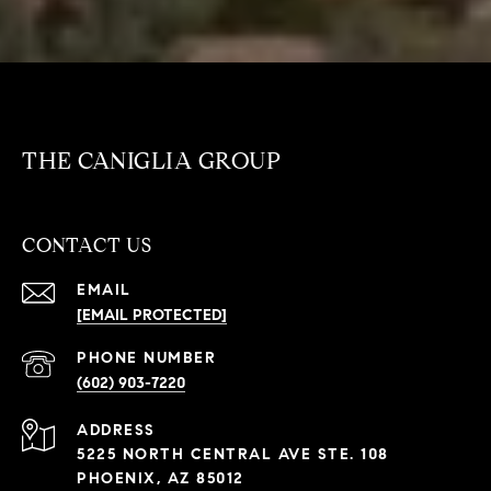
THE CANIGLIA GROUP
CONTACT US
EMAIL
[EMAIL PROTECTED]
PHONE NUMBER
(602) 903-7220
ADDRESS
5225 NORTH CENTRAL AVE STE. 108
PHOENIX, AZ 85012