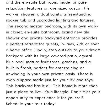
and the en-suite bathroom, made for pure
relaxation, features an oversized custom tile
walk-in shower, a dual vanity, a freestanding
soaker tub and upgraded lighting and fixtures.
The second master bedroom, with its own walk-
in closet, en-suite bathroom, brand new tile
shower and private backyard entrance provides
a perfect retreat for guests, in-laws, kids or even
a home office. Finally, step outside to your dream
backyard with its large covered patio, crystal-
blue pool, mature fruit trees, gardens, and a
built-in firepit, perfect for entertaining or
unwinding in your own private oasis. There is
even a space made just for your RV and toys.
This backyard has it all. This home is more than
just a place to live. It's a lifestyle. Don't miss your
opportunity to experience it for yourself.
Schedule your tour today!