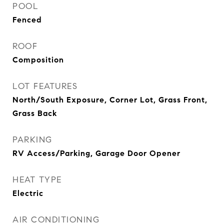
POOL
Fenced
ROOF
Composition
LOT FEATURES
North/South Exposure, Corner Lot, Grass Front,
Grass Back
PARKING
RV Access/Parking, Garage Door Opener
HEAT TYPE
Electric
AIR CONDITIONING