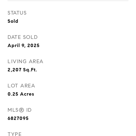
STATUS
Sold
DATE SOLD
April 9, 2025
LIVING AREA
2,207
Sq.Ft.
LOT AREA
0.25
Acres
MLS® ID
6827095
TYPE