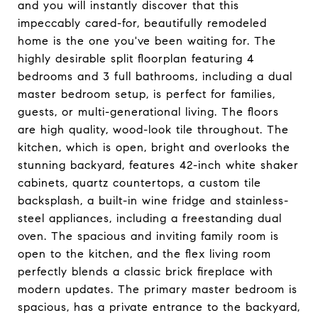
and you will instantly discover that this
impeccably cared-for, beautifully remodeled
home is the one you've been waiting for. The
highly desirable split floorplan featuring 4
bedrooms and 3 full bathrooms, including a dual
master bedroom setup, is perfect for families,
guests, or multi-generational living. The floors
are high quality, wood-look tile throughout. The
kitchen, which is open, bright and overlooks the
stunning backyard, features 42-inch white shaker
cabinets, quartz countertops, a custom tile
backsplash, a built-in wine fridge and stainless-
steel appliances, including a freestanding dual
oven. The spacious and inviting family room is
open to the kitchen, and the flex living room
perfectly blends a classic brick fireplace with
modern updates. The primary master bedroom is
spacious, has a private entrance to the backyard,