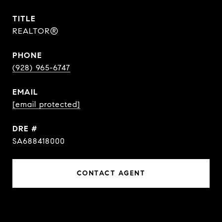
TITLE
REALTOR®
PHONE
(928) 965-6747
EMAIL
[email protected]
DRE #
SA688418000
CONTACT AGENT