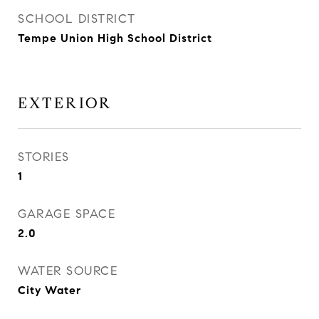
SCHOOL DISTRICT
Tempe Union High School District
EXTERIOR
STORIES
1
GARAGE SPACE
2.0
WATER SOURCE
City Water