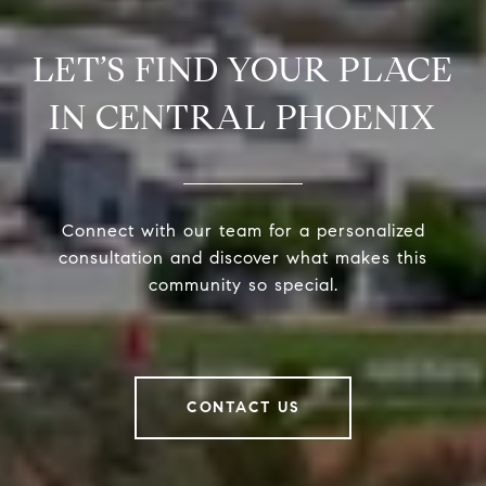
LET’S FIND YOUR PLACE
IN CENTRAL PHOENIX
Connect with our team for a personalized
consultation and discover what makes this
community so special.
CONTACT US