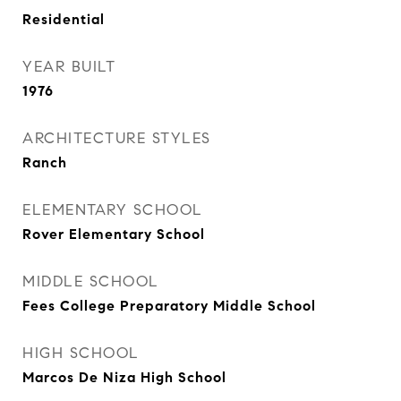
Residential
YEAR BUILT
1976
ARCHITECTURE STYLES
Ranch
ELEMENTARY SCHOOL
Rover Elementary School
MIDDLE SCHOOL
Fees College Preparatory Middle School
HIGH SCHOOL
Marcos De Niza High School