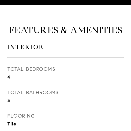
FEATURES & AMENITIES
INTERIOR
TOTAL BEDROOMS
4
TOTAL BATHROOMS
3
FLOORING
Tile