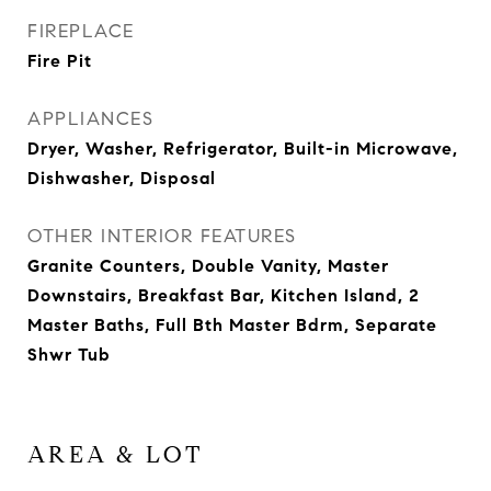
FIREPLACE
Fire Pit
APPLIANCES
Dryer, Washer, Refrigerator, Built-in Microwave,
Dishwasher, Disposal
OTHER INTERIOR FEATURES
Granite Counters, Double Vanity, Master
Downstairs, Breakfast Bar, Kitchen Island, 2
Master Baths, Full Bth Master Bdrm, Separate
Shwr Tub
AREA & LOT