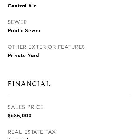
Central Air
SEWER
Public Sewer
OTHER EXTERIOR FEATURES
Private Yard
FINANCIAL
SALES PRICE
$685,000
REAL ESTATE TAX