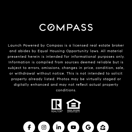
Launch Powered by Compass is a licensed real estate broker
and abides by Equal Housing Opportunity laws. All material
presented herein is intended for informational purposes only.
Information is compiled from sources deemed reliable but is
subject to errors, omissions, changes in price, condition, sale,
or withdrawal without notice. This is not intended to solicit
property already listed. Photos may be virtually staged or
digitally enhanced and may not reflect actual property
conditions.