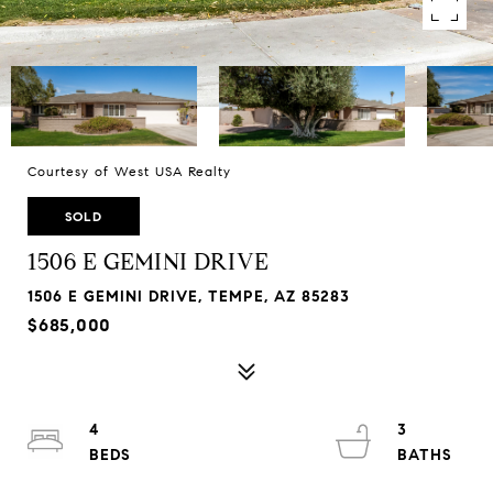
Courtesy of West USA Realty
SOLD
1506 E GEMINI DRIVE
1506 E GEMINI DRIVE, TEMPE, AZ 85283
$685,000
4
3