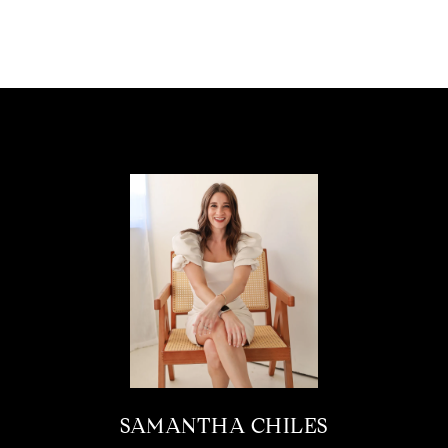
SAMANTHA CHILES