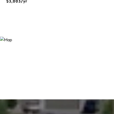
$3,003/yr