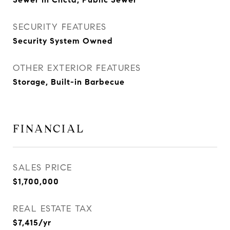
SECURITY FEATURES
Security System Owned
OTHER EXTERIOR FEATURES
Storage, Built-in Barbecue
FINANCIAL
SALES PRICE
$1,700,000
REAL ESTATE TAX
$7,415/yr