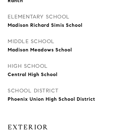
Ranch
ELEMENTARY SCHOOL
Madison Richard Simis School
MIDDLE SCHOOL
Madison Meadows School
HIGH SCHOOL
Central High School
SCHOOL DISTRICT
Phoenix Union High School District
EXTERIOR