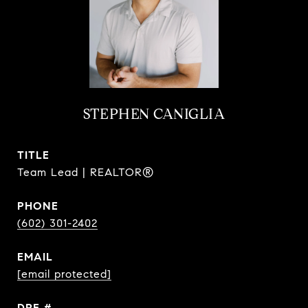
STEPHEN CANIGLIA
TITLE
Team Lead | REALTOR®
PHONE
(602) 301-2402
EMAIL
[email protected]
DRE #