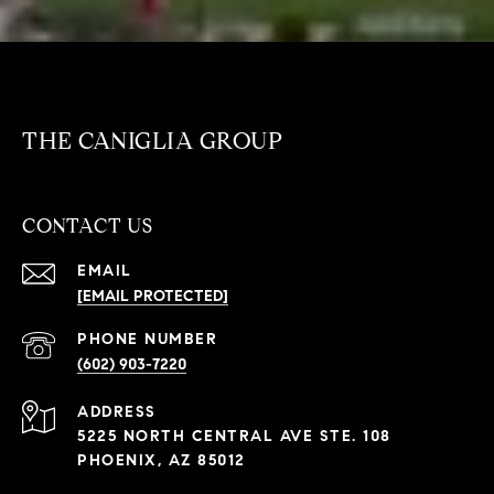
THE CANIGLIA GROUP
CONTACT US
EMAIL
[EMAIL PROTECTED]
PHONE NUMBER
(602) 903-7220
ADDRESS
5225 NORTH CENTRAL AVE STE. 108
PHOENIX, AZ 85012