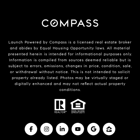
Launch Powered by Compass is a licensed real estate broker
and abides by Equal Housing Opportunity laws. All material
presented herein is intended for informational purposes only.
Information is compiled from sources deemed reliable but is
subject to errors, omissions, changes in price, condition, sale,
or withdrawal without notice. This is not intended to solicit
property already listed. Photos may be virtually staged or
digitally enhanced and may not reflect actual property
conditions.