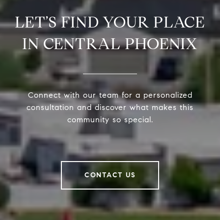
LET’S FIND YOUR PLACE
IN CENTRAL PHOENIX
Connect with our team for a personalized
consultation and discover what makes this
community so special.
CONTACT US