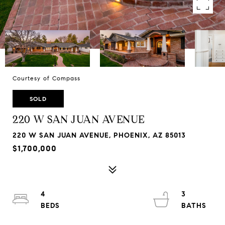
Courtesy of Compass
SOLD
220 W SAN JUAN AVENUE
220 W SAN JUAN AVENUE, PHOENIX, AZ 85013
$1,700,000
4
3