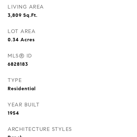
LIVING AREA
3,809
Sq.Ft.
LOT AREA
0.34
Acres
MLS® ID
6828183
TYPE
Residential
YEAR BUILT
1954
ARCHITECTURE STYLES