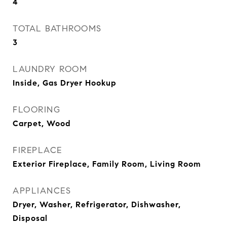
4
TOTAL BATHROOMS
3
LAUNDRY ROOM
Inside, Gas Dryer Hookup
FLOORING
Carpet, Wood
FIREPLACE
Exterior Fireplace, Family Room, Living Room
APPLIANCES
Dryer, Washer, Refrigerator, Dishwasher,
Disposal