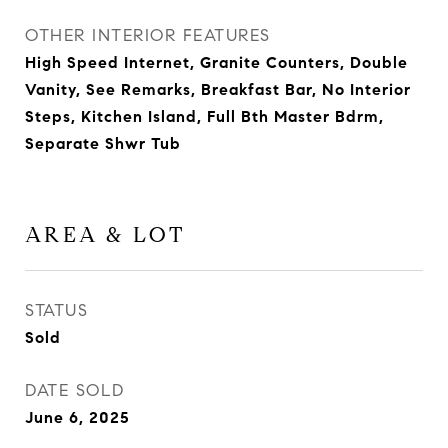
OTHER INTERIOR FEATURES
High Speed Internet, Granite Counters, Double
Vanity, See Remarks, Breakfast Bar, No Interior
Steps, Kitchen Island, Full Bth Master Bdrm,
Separate Shwr Tub
AREA & LOT
STATUS
Sold
DATE SOLD
June 6, 2025