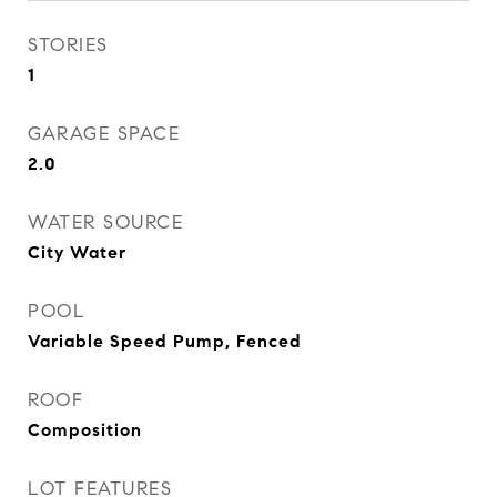
STORIES
1
GARAGE SPACE
2.0
WATER SOURCE
City Water
POOL
Variable Speed Pump, Fenced
ROOF
Composition
LOT FEATURES