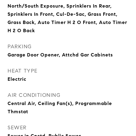
North/South Exposure, Sprinklers In Rear,
Sprinklers In Front, Cul-De-Sac, Grass Front,
Grass Back, Auto Timer H 2 O Front, Auto Timer
H 2 O Back
PARKING
Garage Door Opener, Attchd Gar Cabinets
HEAT TYPE
Electric
AIR CONDITIONING
Central Air, Ceiling Fan(s), Programmable
Thmstat
SEWER
Sewer in Cnctd, Public Sewer