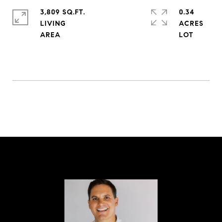
3,809 SQ.FT.
0.34
LIVING
ACRES