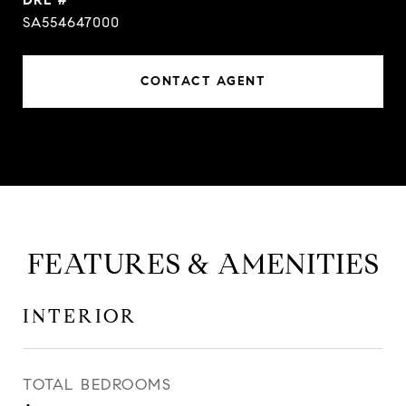
SA554647000
CONTACT AGENT
FEATURES & AMENITIES
INTERIOR
TOTAL BEDROOMS