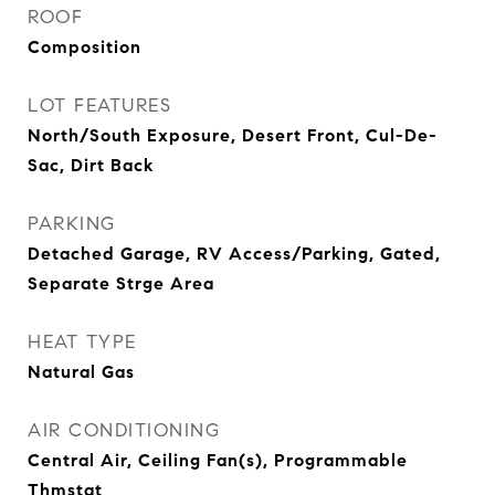
ROOF
Composition
LOT FEATURES
North/South Exposure, Desert Front, Cul-De-
Sac, Dirt Back
PARKING
Detached Garage, RV Access/Parking, Gated,
Separate Strge Area
HEAT TYPE
Natural Gas
AIR CONDITIONING
Central Air, Ceiling Fan(s), Programmable
Thmstat