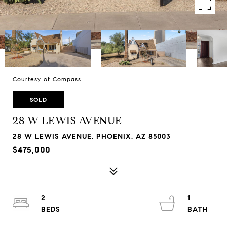
Courtesy of Compass
SOLD
28 W LEWIS AVENUE
28 W LEWIS AVENUE, PHOENIX, AZ 85003
$475,000
2
1