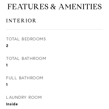
FEATURES & AMENITIES
INTERIOR
TOTAL BEDROOMS
2
TOTAL BATHROOM
1
FULL BATHROOM
1
LAUNDRY ROOM
Inside