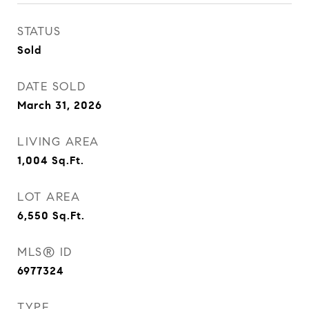
STATUS
Sold
DATE SOLD
March 31, 2026
LIVING AREA
1,004
Sq.Ft.
LOT AREA
6,550
Sq.Ft.
MLS® ID
6977324
TYPE