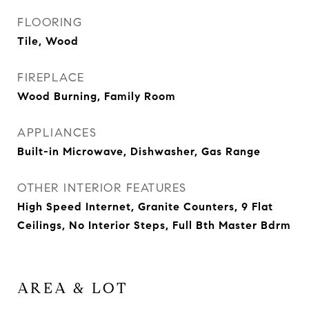
FLOORING
Tile, Wood
FIREPLACE
Wood Burning, Family Room
APPLIANCES
Built-in Microwave, Dishwasher, Gas Range
OTHER INTERIOR FEATURES
High Speed Internet, Granite Counters, 9 Flat
Ceilings, No Interior Steps, Full Bth Master Bdrm
AREA & LOT