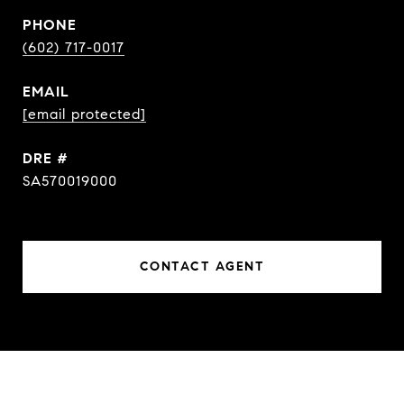
PHONE
(602) 717-0017
EMAIL
[email protected]
DRE #
SA570019000
CONTACT AGENT