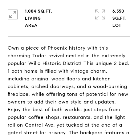
1,004 SQ.FT.
6,550
LIVING
SQ.FT.
Own a piece of Phoenix history with this
charming Tudor revival nestled in the extremely
popular Willo Historic District! This unique 2 bed,
1 bath home is filled with vintage charm,
including original wood floors and kitchen
cabinets, arched doorways, and a wood-burning
fireplace, while offering tons of potential for new
owners to add their own style and updates.
Enjoy the best of both worlds: just steps from
popular coffee shops, restaurants, and the light
rail on Central Ave, yet tucked at the end of a
gated street for privacy. The backyard features a