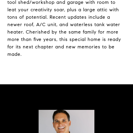
tool shed/workshop and garage with room to
leat your creativity soar, plus a large attic with
tons of potential. Recent updates include a
newer roof, A/C unit, and waterless tank water
heater. Cherished by the same family for more
more than five years, this special home is ready
for its next chapter and new memories to be
made.