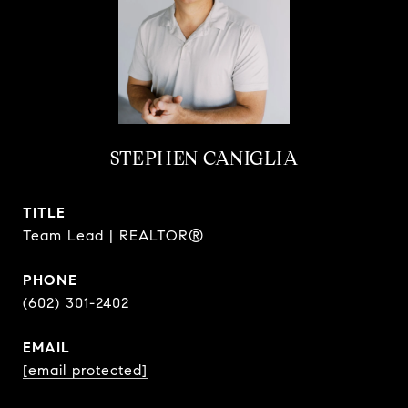
STEPHEN CANIGLIA
TITLE
Team Lead | REALTOR®
PHONE
(602) 301-2402
EMAIL
[email protected]