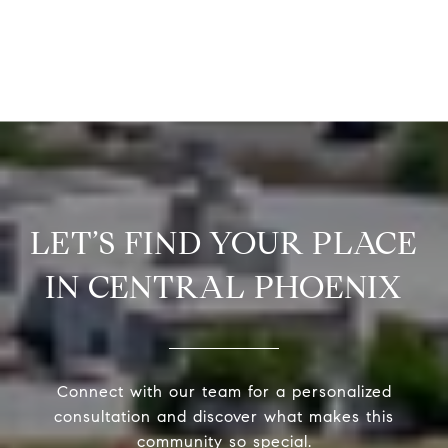
LET’S FIND YOUR PLACE
IN CENTRAL PHOENIX
Connect with our team for a personalized
consultation and discover what makes this
community so special.