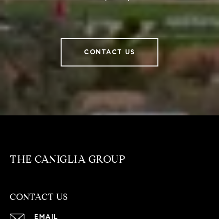
CONTACT US
THE CANIGLIA GROUP
CONTACT US
EMAIL