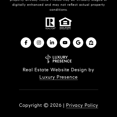
digitally enhanced and may not reflect actual property
conditions.
Real Estate Website Design by
Luxury Presence
Copyright ©
2026
|
Privacy Policy