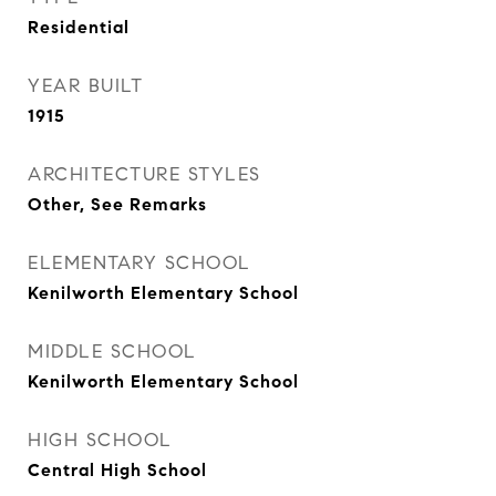
Residential
YEAR BUILT
1915
ARCHITECTURE STYLES
Other, See Remarks
ELEMENTARY SCHOOL
Kenilworth Elementary School
MIDDLE SCHOOL
Kenilworth Elementary School
HIGH SCHOOL
Central High School