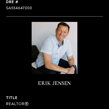
DRE #
SA554647000
ERIK JENSEN
TITLE
REALTOR®