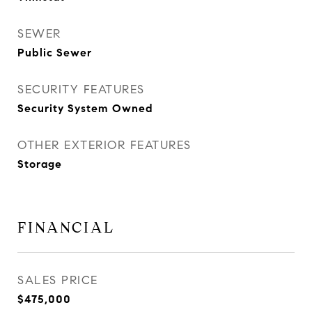
SEWER
Public Sewer
SECURITY FEATURES
Security System Owned
OTHER EXTERIOR FEATURES
Storage
FINANCIAL
SALES PRICE
$475,000