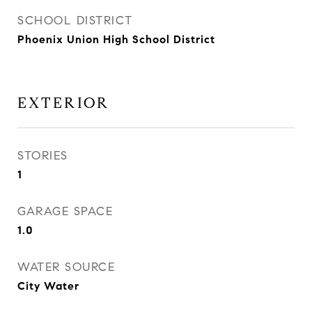
SCHOOL DISTRICT
Phoenix Union High School District
EXTERIOR
STORIES
1
GARAGE SPACE
1.0
WATER SOURCE
City Water