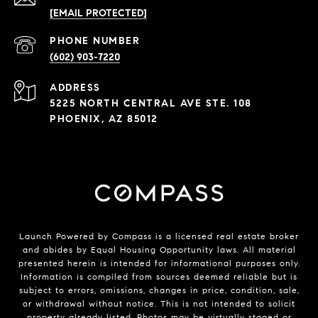
[EMAIL PROTECTED]
PHONE NUMBER
(602) 903-7220
ADDRESS
5225 NORTH CENTRAL AVE STE. 108
PHOENIX, AZ 85012
Launch Powered by Compass is a licensed real estate broker
and abides by Equal Housing Opportunity laws. All material
presented herein is intended for informational purposes only.
Information is compiled from sources deemed reliable but is
subject to errors, omissions, changes in price, condition, sale,
or withdrawal without notice. This is not intended to solicit
property already listed. Photos may be virtually staged or