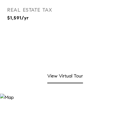
REAL ESTATE TAX
$1,591/yr
View Virtual Tour