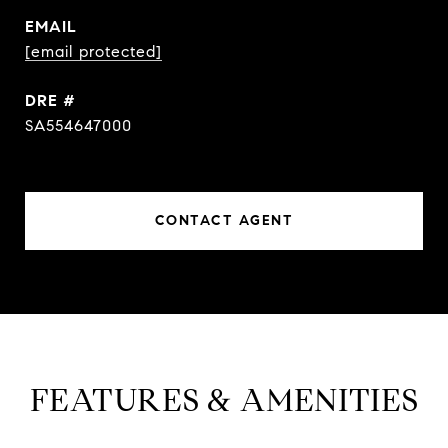
EMAIL
[email protected]
DRE #
SA554647000
CONTACT AGENT
FEATURES & AMENITIES