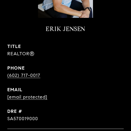
ERIK JENSEN
TITLE
REALTOR®
PHONE
(602) 717-0017
EMAIL
[email protected]
DRE #
SA570019000