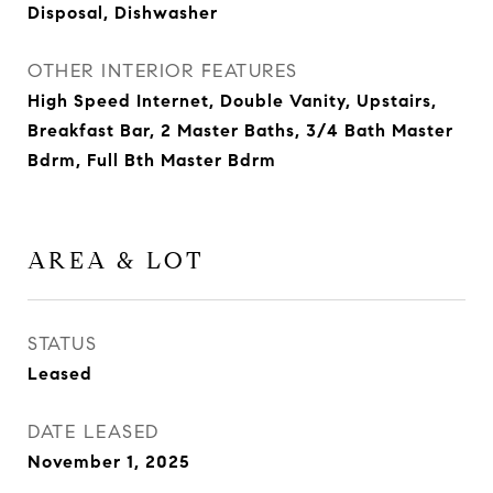
Disposal, Dishwasher
OTHER INTERIOR FEATURES
High Speed Internet, Double Vanity, Upstairs,
Breakfast Bar, 2 Master Baths, 3/4 Bath Master
Bdrm, Full Bth Master Bdrm
AREA & LOT
STATUS
Leased
DATE LEASED
November 1, 2025