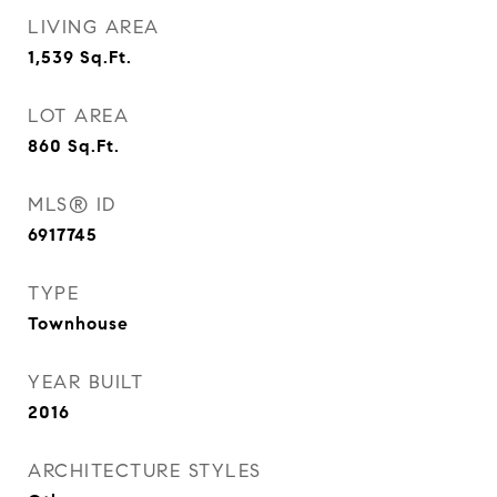
LIVING AREA
1,539
Sq.Ft.
LOT AREA
860
Sq.Ft.
MLS® ID
6917745
TYPE
Townhouse
YEAR BUILT
2016
ARCHITECTURE STYLES