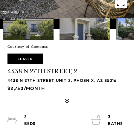
Courtesy of Compass
LEASED
4438 N 27TH STREET, 2
4438 N 27TH STREET UNIT 2, PHOENIX, AZ 85016
$2,750/MONTH
2
3