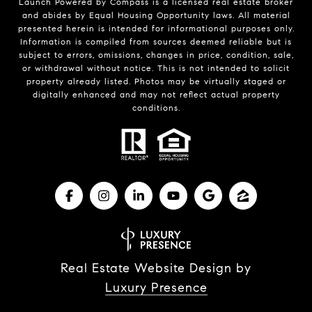
Launch Powered by Compass is a licensed real estate broker
and abides by Equal Housing Opportunity laws. All material
presented herein is intended for informational purposes only.
Information is compiled from sources deemed reliable but is
subject to errors, omissions, changes in price, condition, sale,
or withdrawal without notice. This is not intended to solicit
property already listed. Photos may be virtually staged or
digitally enhanced and may not reflect actual property
conditions.
Real Estate Website Design by
Luxury Presence