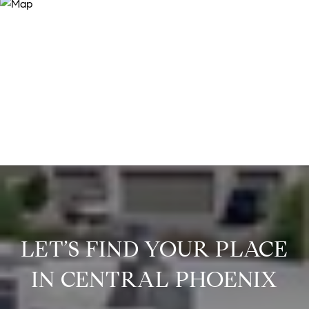
LET’S FIND YOUR PLACE
IN CENTRAL PHOENIX