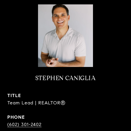
STEPHEN CANIGLIA
TITLE
Team Lead | REALTOR®
PHONE
(602) 301-2402