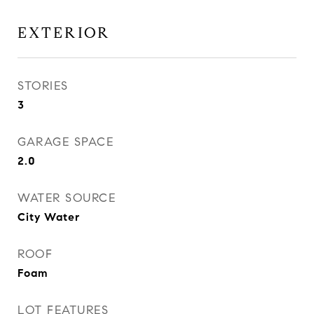
EXTERIOR
STORIES
3
GARAGE SPACE
2.0
WATER SOURCE
City Water
ROOF
Foam
LOT FEATURES