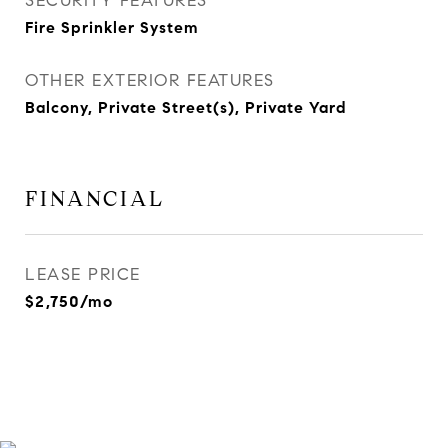
SECURITY FEATURES
Fire Sprinkler System
OTHER EXTERIOR FEATURES
Balcony, Private Street(s), Private Yard
FINANCIAL
LEASE PRICE
$2,750/mo