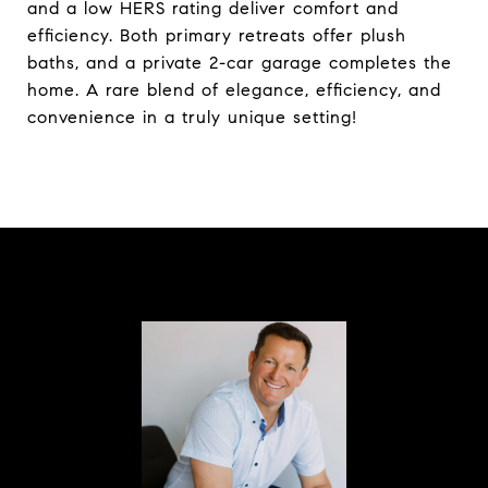
and a low HERS rating deliver comfort and
efficiency. Both primary retreats offer plush
baths, and a private 2-car garage completes the
home. A rare blend of elegance, efficiency, and
convenience in a truly unique setting!