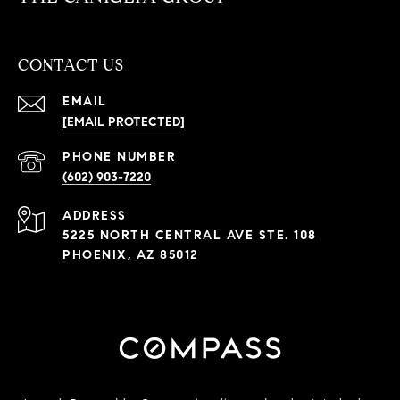
CONTACT US
EMAIL
[EMAIL PROTECTED]
PHONE NUMBER
(602) 903-7220
ADDRESS
5225 NORTH CENTRAL AVE STE. 108
PHOENIX, AZ 85012