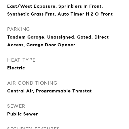
East/West Exposure, Sprinklers In Front,
Synthetic Grass Frnt, Auto Timer H 2 O Front
PARKING
Tandem Garage, Unassigned, Gated, Direct
Access, Garage Door Opener
HEAT TYPE
Electric
AIR CONDITIONING
Central Air, Programmable Thmstat
SEWER
Public Sewer