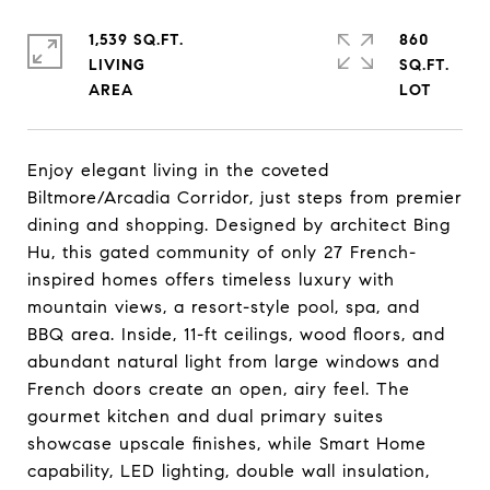
1,539 SQ.FT.
860
LIVING
SQ.FT.
Enjoy elegant living in the coveted
Biltmore/Arcadia Corridor, just steps from premier
dining and shopping. Designed by architect Bing
Hu, this gated community of only 27 French-
inspired homes offers timeless luxury with
mountain views, a resort-style pool, spa, and
BBQ area. Inside, 11-ft ceilings, wood floors, and
abundant natural light from large windows and
French doors create an open, airy feel. The
gourmet kitchen and dual primary suites
showcase upscale finishes, while Smart Home
capability, LED lighting, double wall insulation,