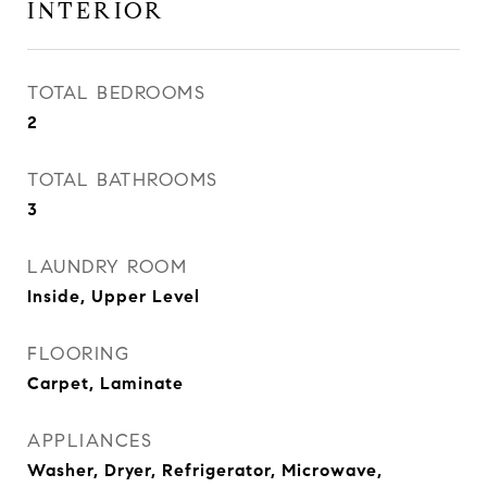
INTERIOR
TOTAL BEDROOMS
2
TOTAL BATHROOMS
3
LAUNDRY ROOM
Inside, Upper Level
FLOORING
Carpet, Laminate
APPLIANCES
Washer, Dryer, Refrigerator, Microwave,