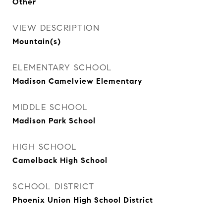
Other
VIEW DESCRIPTION
Mountain(s)
ELEMENTARY SCHOOL
Madison Camelview Elementary
MIDDLE SCHOOL
Madison Park School
HIGH SCHOOL
Camelback High School
SCHOOL DISTRICT
Phoenix Union High School District