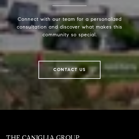
Connect with our team for a personalized
consultation and discover what makes this
community so special.
CONTACT US
THE CANIGLIA GROUP