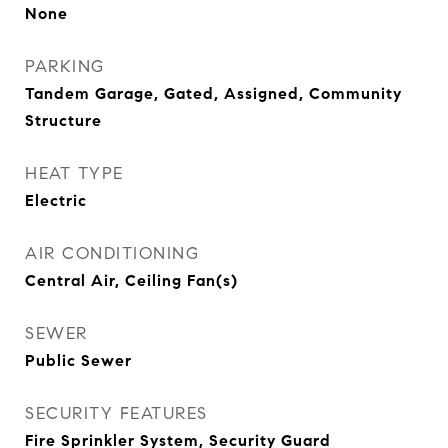
None
PARKING
Tandem Garage, Gated, Assigned, Community
Structure
HEAT TYPE
Electric
AIR CONDITIONING
Central Air, Ceiling Fan(s)
SEWER
Public Sewer
SECURITY FEATURES
Fire Sprinkler System, Security Guard