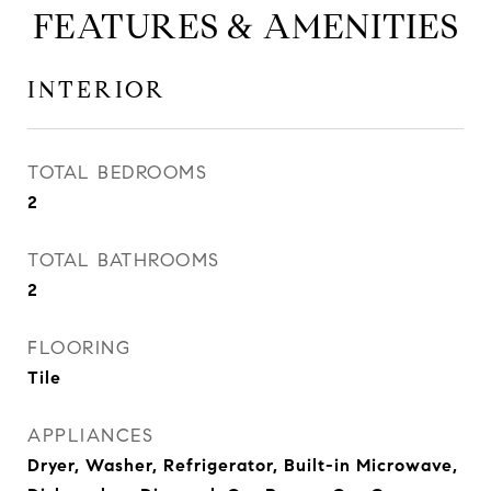
FEATURES & AMENITIES
INTERIOR
TOTAL BEDROOMS
2
TOTAL BATHROOMS
2
FLOORING
Tile
APPLIANCES
Dryer, Washer, Refrigerator, Built-in Microwave,