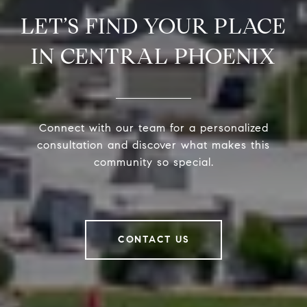
LET’S FIND YOUR PLACE
IN CENTRAL PHOENIX
Connect with our team for a personalized
consultation and discover what makes this
community so special.
CONTACT US