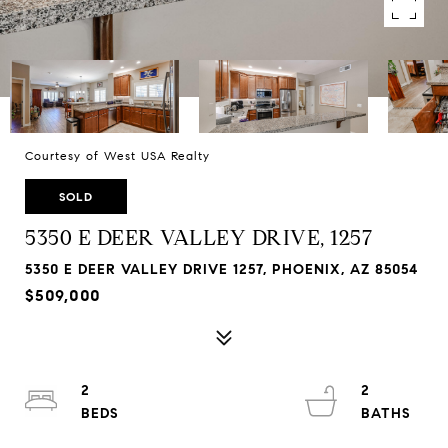
Courtesy of West USA Realty
SOLD
5350 E DEER VALLEY DRIVE, 1257
5350 E DEER VALLEY DRIVE 1257, PHOENIX, AZ 85054
$509,000
2
2