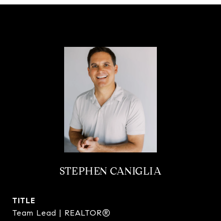
STEPHEN CANIGLIA
TITLE
Team Lead | REALTOR®