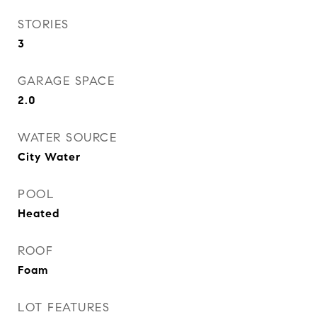
STORIES
3
GARAGE SPACE
2.0
WATER SOURCE
City Water
POOL
Heated
ROOF
Foam
LOT FEATURES