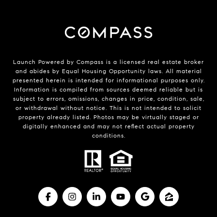
Launch Powered by Compass is a licensed real estate broker
and abides by Equal Housing Opportunity laws. All material
presented herein is intended for informational purposes only.
Information is compiled from sources deemed reliable but is
subject to errors, omissions, changes in price, condition, sale,
or withdrawal without notice. This is not intended to solicit
property already listed. Photos may be virtually staged or
digitally enhanced and may not reflect actual property
conditions.