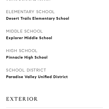
ELEMENTARY SCHOOL
Desert Trails Elementary School
MIDDLE SCHOOL
Explorer Middle School
HIGH SCHOOL
Pinnacle High School
SCHOOL DISTRICT
Paradise Valley Unified District
EXTERIOR