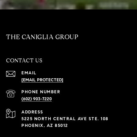
THE CANIGLIA GROUP
CONTACT US
EMAIL
[EMAIL PROTECTED]
PHONE NUMBER
(602) 903-7220
ADDRESS
5225 NORTH CENTRAL AVE STE. 108
PHOENIX, AZ 85012