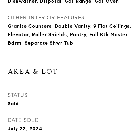
Dishwasher, Disposal, Gas Range, Gas Oven
OTHER INTERIOR FEATURES
Granite Counters, Double Vanity, 9 Flat Ceilings,
Elevator, Roller Shields, Pantry, Full Bth Master
Bdrm, Separate Shwr Tub
AREA & LOT
STATUS
Sold
DATE SOLD
July 22, 2024