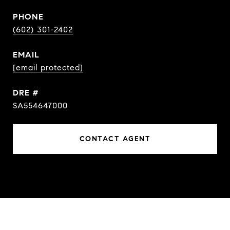
PHONE
(602) 301-2402
EMAIL
[email protected]
DRE #
SA554647000
CONTACT AGENT