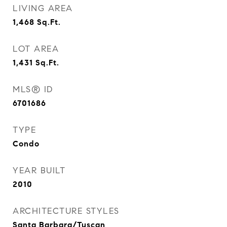
LIVING AREA
1,468
Sq.Ft.
LOT AREA
1,431
Sq.Ft.
MLS® ID
6701686
TYPE
Condo
YEAR BUILT
2010
ARCHITECTURE STYLES
Santa Barbara/Tuscan