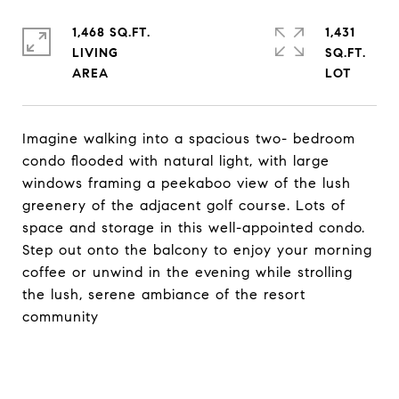
1,468 SQ.FT.
1,431
LIVING
SQ.FT.
Imagine walking into a spacious two- bedroom
condo flooded with natural light, with large
windows framing a peekaboo view of the lush
greenery of the adjacent golf course. Lots of
space and storage in this well-appointed condo.
Step out onto the balcony to enjoy your morning
coffee or unwind in the evening while strolling
the lush, serene ambiance of the resort
community