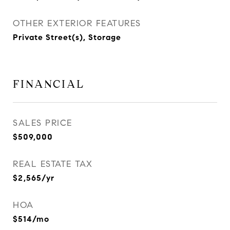
OTHER EXTERIOR FEATURES
Private Street(s), Storage
FINANCIAL
SALES PRICE
$509,000
REAL ESTATE TAX
$2,565/yr
HOA
$514/mo