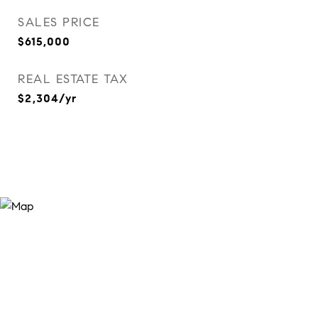
SALES PRICE
$615,000
REAL ESTATE TAX
$2,304/yr