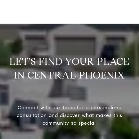
LET’S FIND YOUR PLACE
IN CENTRAL PHOENIX
Connect with our team for a personalized
consultation and discover what makes this
community so special.