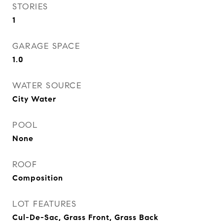
STORIES
1
GARAGE SPACE
1.0
WATER SOURCE
City Water
POOL
None
ROOF
Composition
LOT FEATURES
Cul-De-Sac, Grass Front, Grass Back