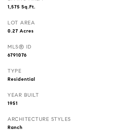
1,575
Sq.Ft.
LOT AREA
0.27
Acres
MLS® ID
6791076
TYPE
Residential
YEAR BUILT
1951
ARCHITECTURE STYLES
Ranch