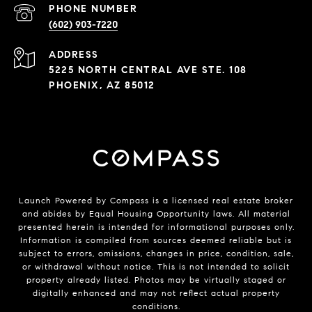
PHONE NUMBER
(602) 903-7220
ADDRESS
5225 NORTH CENTRAL AVE STE. 108
PHOENIX, AZ 85012
Launch Powered by Compass is a licensed real estate broker
and abides by Equal Housing Opportunity laws. All material
presented herein is intended for informational purposes only.
Information is compiled from sources deemed reliable but is
subject to errors, omissions, changes in price, condition, sale,
or withdrawal without notice. This is not intended to solicit
property already listed. Photos may be virtually staged or
digitally enhanced and may not reflect actual property
conditions.