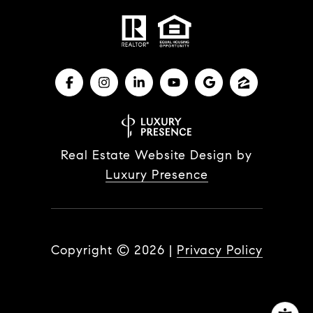
Real Estate Website Design by
Luxury Presence
Copyright ©
2026
|
Privacy Policy