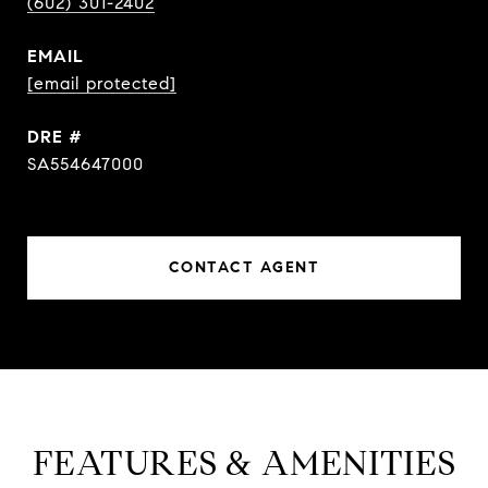
(602) 301-2402
EMAIL
[email protected]
DRE #
SA554647000
CONTACT AGENT
FEATURES & AMENITIES