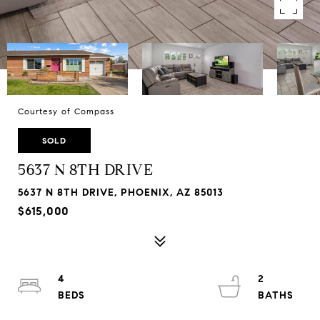
Courtesy of Compass
SOLD
5637 N 8TH DRIVE
5637 N 8TH DRIVE, PHOENIX, AZ 85013
$615,000
4
2