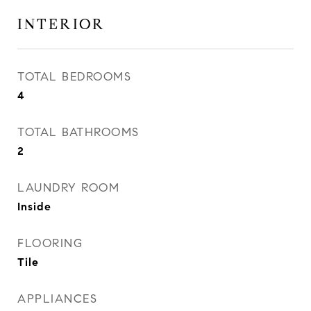
INTERIOR
TOTAL BEDROOMS
4
TOTAL BATHROOMS
2
LAUNDRY ROOM
Inside
FLOORING
Tile
APPLIANCES