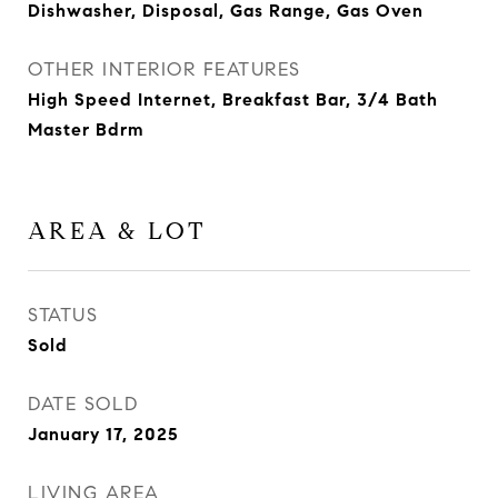
Dishwasher, Disposal, Gas Range, Gas Oven
OTHER INTERIOR FEATURES
High Speed Internet, Breakfast Bar, 3/4 Bath
Master Bdrm
AREA & LOT
STATUS
Sold
DATE SOLD
January 17, 2025
LIVING AREA