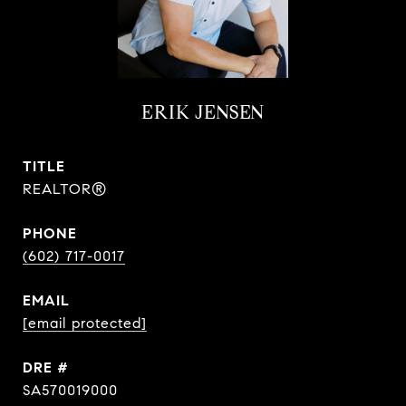
ERIK JENSEN
TITLE
REALTOR®
PHONE
(602) 717-0017
EMAIL
[email protected]
DRE #
SA570019000