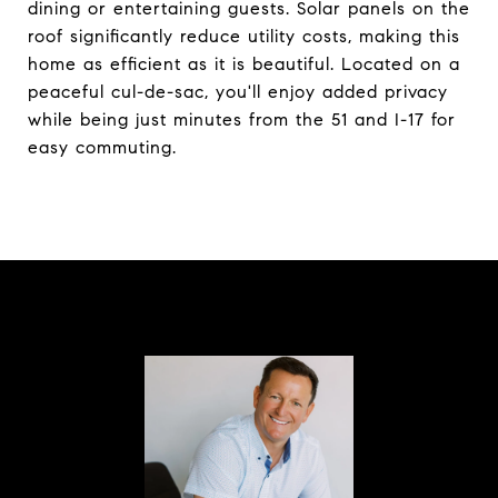
dining or entertaining guests. Solar panels on the
roof significantly reduce utility costs, making this
home as efficient as it is beautiful. Located on a
peaceful cul-de-sac, you'll enjoy added privacy
while being just minutes from the 51 and I-17 for
easy commuting.