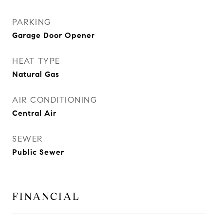
PARKING
Garage Door Opener
HEAT TYPE
Natural Gas
AIR CONDITIONING
Central Air
SEWER
Public Sewer
FINANCIAL