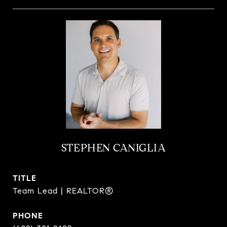
STEPHEN CANIGLIA
TITLE
Team Lead | REALTOR®
PHONE