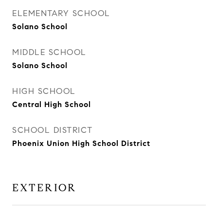
ELEMENTARY SCHOOL
Solano School
MIDDLE SCHOOL
Solano School
HIGH SCHOOL
Central High School
SCHOOL DISTRICT
Phoenix Union High School District
EXTERIOR