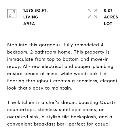
1,575 SQ.FT.
0.27
LIVING
ACRES
Step into this gorgeous, fully remodeled 4
bedroom, 2 bathroom home. This property is
immaculate from top to bottom and move-in
ready. All-new electrical and copper plumbing
ensure peace of mind, while wood-look tile
flooring throughout creates a seamless, elegant
look that's easy to maintain.
The kitchen is a chef's dream, boasting Quartz
countertops, stainless steel appliances, an
oversized sink, a stylish tile backsplash, and a
convenient breakfast bar--perfect for casual