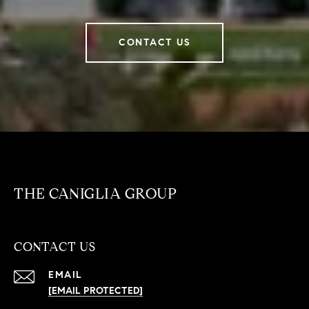
CONTACT US
THE CANIGLIA GROUP
CONTACT US
EMAIL
[EMAIL PROTECTED]