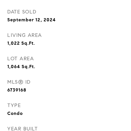
DATE SOLD
September 12, 2024
LIVING AREA
1,022
Sq.Ft.
LOT AREA
1,064
Sq.Ft.
MLS® ID
6739168
TYPE
Condo
YEAR BUILT