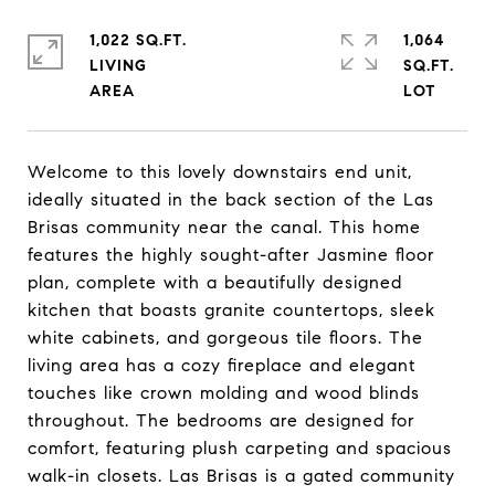
1,022 SQ.FT.
1,064
LIVING
SQ.FT.
Welcome to this lovely downstairs end unit,
ideally situated in the back section of the Las
Brisas community near the canal. This home
features the highly sought-after Jasmine floor
plan, complete with a beautifully designed
kitchen that boasts granite countertops, sleek
white cabinets, and gorgeous tile floors. The
living area has a cozy fireplace and elegant
touches like crown molding and wood blinds
throughout. The bedrooms are designed for
comfort, featuring plush carpeting and spacious
walk-in closets. Las Brisas is a gated community