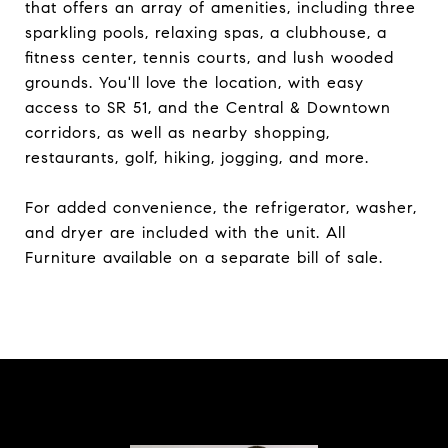
that offers an array of amenities, including three
sparkling pools, relaxing spas, a clubhouse, a
fitness center, tennis courts, and lush wooded
grounds. You'll love the location, with easy
access to SR 51, and the Central & Downtown
corridors, as well as nearby shopping,
restaurants, golf, hiking, jogging, and more.
For added convenience, the refrigerator, washer,
and dryer are included with the unit. All
Furniture available on a separate bill of sale.