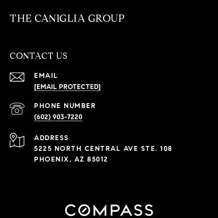
THE CANIGLIA GROUP
CONTACT US
EMAIL
[EMAIL PROTECTED]
PHONE NUMBER
(602) 903-7220
ADDRESS
5225 NORTH CENTRAL AVE STE. 108
PHOENIX, AZ 85012