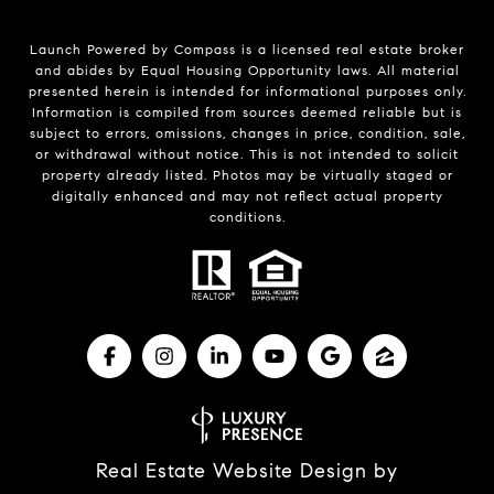
Launch Powered by Compass is a licensed real estate broker
and abides by Equal Housing Opportunity laws. All material
presented herein is intended for informational purposes only.
Information is compiled from sources deemed reliable but is
subject to errors, omissions, changes in price, condition, sale,
or withdrawal without notice. This is not intended to solicit
property already listed. Photos may be virtually staged or
digitally enhanced and may not reflect actual property
conditions.
Real Estate Website Design by