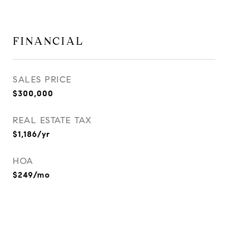
FINANCIAL
SALES PRICE
$300,000
REAL ESTATE TAX
$1,186/yr
HOA
$249/mo