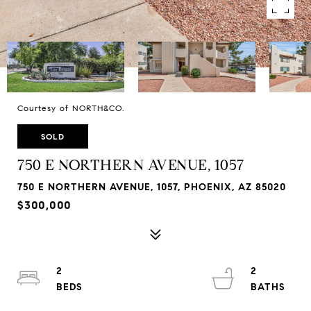
Courtesy of NORTH&CO.
SOLD
750 E NORTHERN AVENUE, 1057
750 E NORTHERN AVENUE, 1057, PHOENIX, AZ 85020
$300,000
2
2