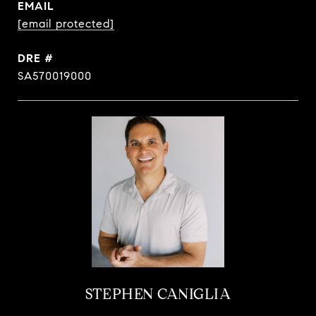
EMAIL
[email protected]
DRE #
SA570019000
STEPHEN CANIGLIA