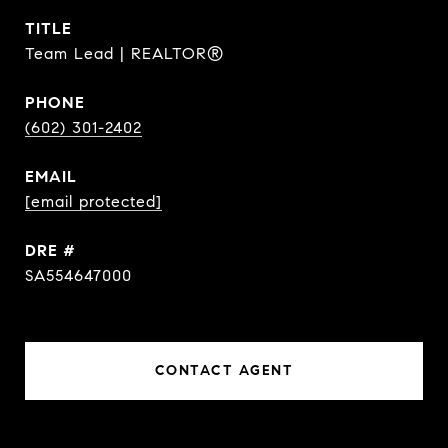
TITLE
Team Lead | REALTOR®
PHONE
(602) 301-2402
EMAIL
[email protected]
DRE #
SA554647000
CONTACT AGENT