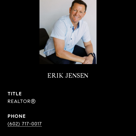
ERIK JENSEN
TITLE
REALTOR®
PHONE
(602) 717-0017