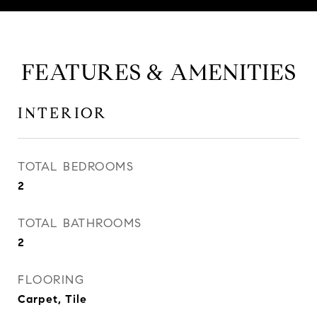
FEATURES & AMENITIES
INTERIOR
TOTAL BEDROOMS
2
TOTAL BATHROOMS
2
FLOORING
Carpet, Tile