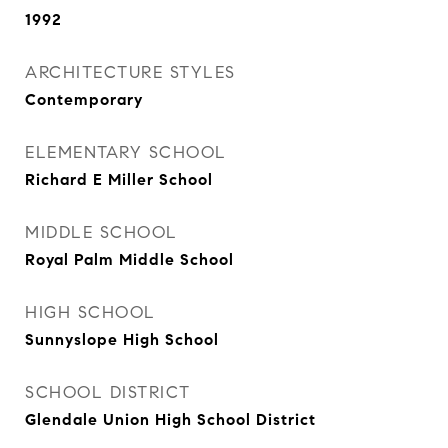
1992
ARCHITECTURE STYLES
Contemporary
ELEMENTARY SCHOOL
Richard E Miller School
MIDDLE SCHOOL
Royal Palm Middle School
HIGH SCHOOL
Sunnyslope High School
SCHOOL DISTRICT
Glendale Union High School District