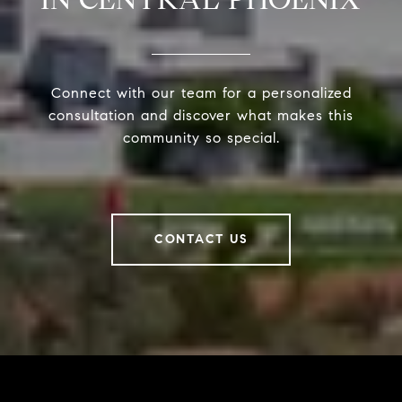
Connect with our team for a personalized
consultation and discover what makes this
community so special.
CONTACT US