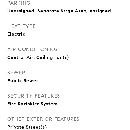
PARKING
Unassigned, Separate Strge Area, Assigned
HEAT TYPE
Electric
AIR CONDITIONING
Central Air, Ceiling Fan(s)
SEWER
Public Sewer
SECURITY FEATURES
Fire Sprinkler System
OTHER EXTERIOR FEATURES
Private Street(s)