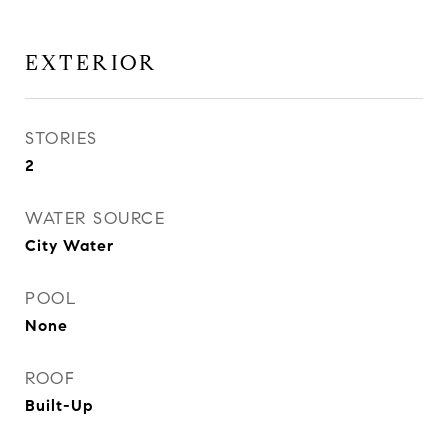
EXTERIOR
STORIES
2
WATER SOURCE
City Water
POOL
None
ROOF
Built-Up