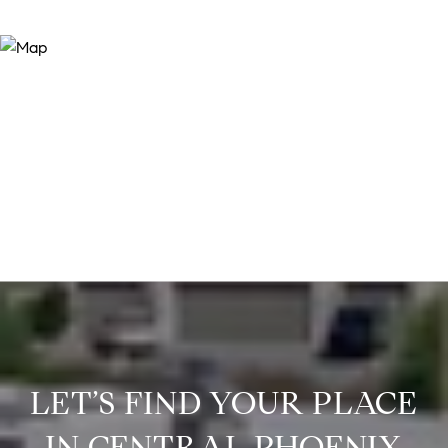
LET’S FIND YOUR PLACE
IN CENTRAL PHOENIX