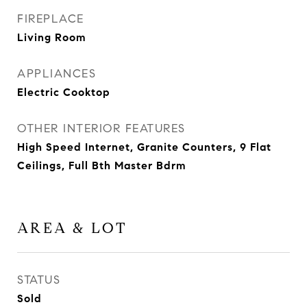
FIREPLACE
Living Room
APPLIANCES
Electric Cooktop
OTHER INTERIOR FEATURES
High Speed Internet, Granite Counters, 9 Flat
Ceilings, Full Bth Master Bdrm
AREA & LOT
STATUS
Sold