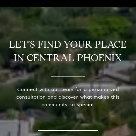
LET’S FIND YOUR PLACE
IN CENTRAL PHOENIX
Connect with our team for a personalized
consultation and discover what makes this
community so special.