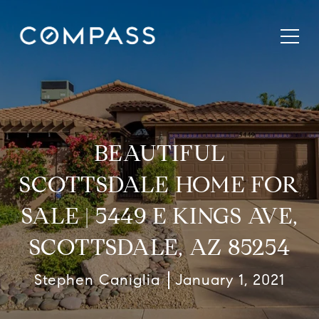
BEAUTIFUL
SCOTTSDALE HOME FOR
SALE | 5449 E KINGS AVE,
SCOTTSDALE, AZ 85254
Stephen Caniglia
January 1, 2021