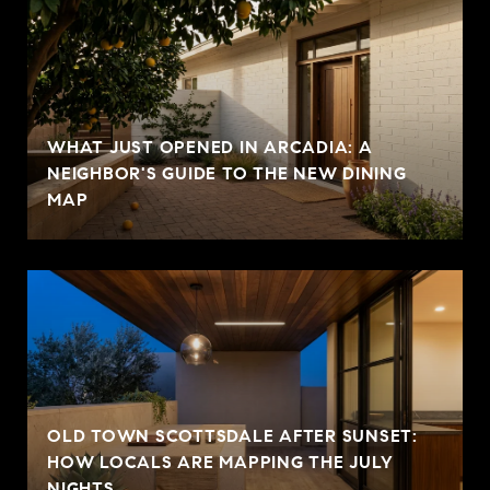
WHAT JUST OPENED IN ARCADIA: A
NEIGHBOR'S GUIDE TO THE NEW DINING
MAP
OLD TOWN SCOTTSDALE AFTER SUNSET:
HOW LOCALS ARE MAPPING THE JULY
NIGHTS