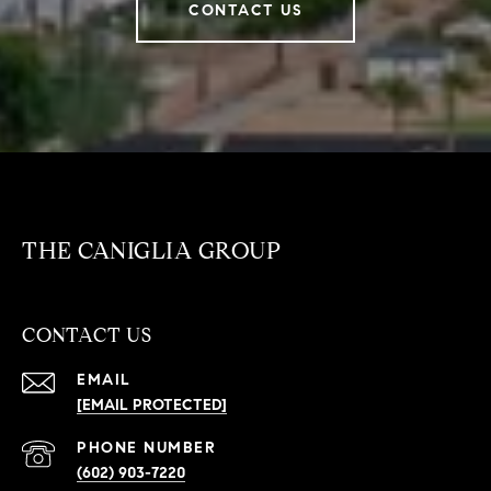
CONTACT US
THE CANIGLIA GROUP
CONTACT US
EMAIL
[EMAIL PROTECTED]
PHONE NUMBER
(602) 903-7220