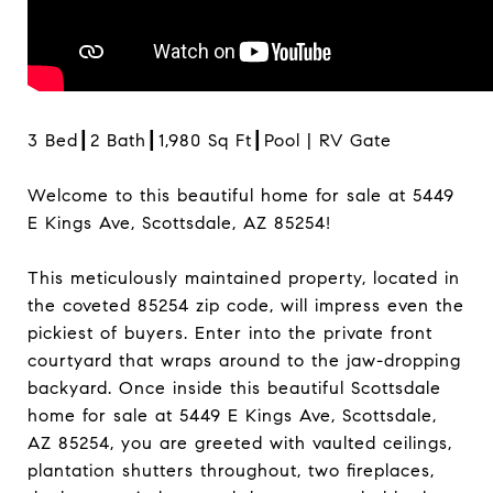
3 Bed┃2 Bath┃1,980 Sq Ft┃Pool | RV Gate
Welcome to this beautiful home for sale at 5449
E Kings Ave, Scottsdale, AZ 85254!
This meticulously maintained property, located in
the coveted 85254 zip code, will impress even the
pickiest of buyers. Enter into the private front
courtyard that wraps around to the jaw-dropping
backyard. Once inside this beautiful Scottsdale
home for sale at 5449 E Kings Ave, Scottsdale,
AZ 85254, you are greeted with vaulted ceilings,
plantation shutters throughout, two fireplaces,