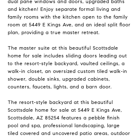
dual pane windows and doors, upgraded baths
and kitchen! Enjoy separate formal living and
family rooms with the kitchen open to the family
room at 5449 E Kings Ave, and an ideal split floor
plan, providing a true master retreat.
The master suite at this beautiful Scottsdale
home for sale includes sliding doors leading out
to the resort-style backyard, vaulted ceilings, a
walk-in closet, an oversized custom tiled walk-in
shower, double sinks, upgraded cabinets,
counters, faucets, lights, and a barn door.
The resort-style backyard at this beautiful
Scottsdale home for sale at 5449 E Kings Ave,
Scottsdale, AZ 85254 features a pebble finish
pool and spa, professional landscaping, large
tiled covered and uncovered patio areas, outdoor