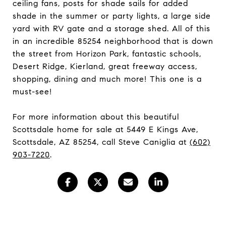
ceiling fans, posts for shade sails for added
shade in the summer or party lights, a large side
yard with RV gate and a storage shed. All of this
in an incredible 85254 neighborhood that is down
the street from Horizon Park, fantastic schools,
Desert Ridge, Kierland, great freeway access,
shopping, dining and much more! This one is a
must-see!
For more information about this beautiful
Scottsdale home for sale at 5449 E Kings Ave,
Scottsdale, AZ 85254, call Steve Caniglia at
(602)
903-7220
.