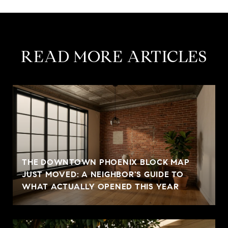
READ MORE ARTICLES
THE DOWNTOWN PHOENIX BLOCK MAP
JUST MOVED: A NEIGHBOR'S GUIDE TO
WHAT ACTUALLY OPENED THIS YEAR