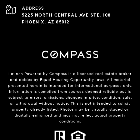
ADDRESS
5225 NORTH CENTRAL AVE STE. 108
PHOENIX, AZ 85012
Launch Powered by Compass is a licensed real estate broker
and abides by Equal Housing Opportunity laws. All material
presented herein is intended for informational purposes only.
Information is compiled from sources deemed reliable but is
subject to errors, omissions, changes in price, condition, sale,
or withdrawal without notice. This is not intended to solicit
property already listed. Photos may be virtually staged or
digitally enhanced and may not reflect actual property
conditions.