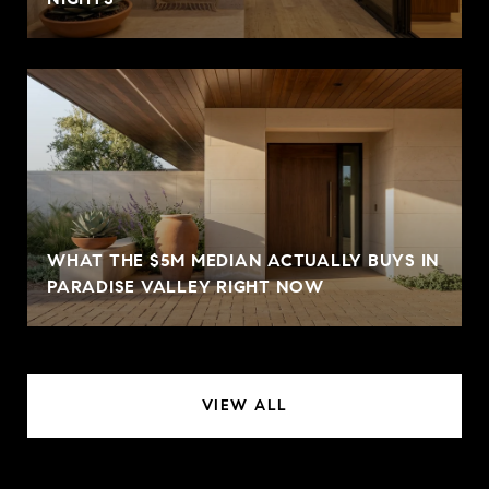
WHAT THE $5M MEDIAN ACTUALLY BUYS IN
PARADISE VALLEY RIGHT NOW
VIEW ALL