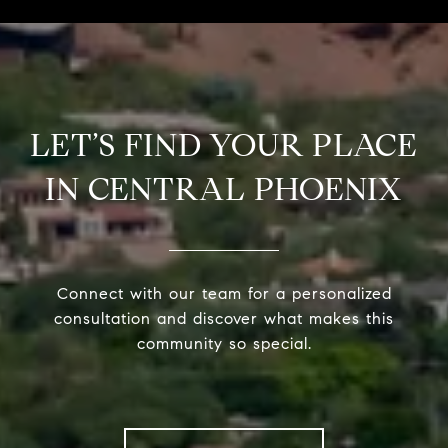
LET’S FIND YOUR PLACE
IN CENTRAL PHOENIX
Connect with our team for a personalized
consultation and discover what makes this
community so special.