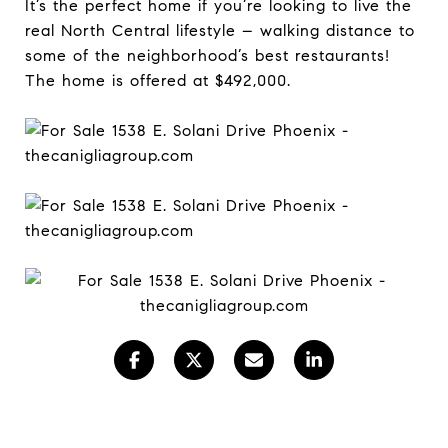
It’s the perfect home if you’re looking to live the
real North Central lifestyle – walking distance to
some of the neighborhood’s best restaurants!
The home is offered at $492,000.