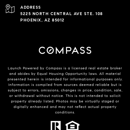
ADDRESS
5225 NORTH CENTRAL AVE STE. 108
PHOENIX, AZ 85012
Launch Powered by Compass is a licensed real estate broker
and abides by Equal Housing Opportunity laws. All material
presented herein is intended for informational purposes only.
Information is compiled from sources deemed reliable but is
subject to errors, omissions, changes in price, condition, sale,
or withdrawal without notice. This is not intended to solicit
property already listed. Photos may be virtually staged or
digitally enhanced and may not reflect actual property
conditions.