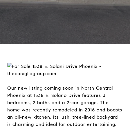
Our new listing coming soon in North Central
Phoenix at 1538 E. Solano Drive features 3
bedrooms, 2 baths and a 2-car garage. The
home was recently remodeled in 2016 and boasts
an all-new kitchen. Its lush, tree-lined backyard
is charming and ideal for outdoor entertaining.