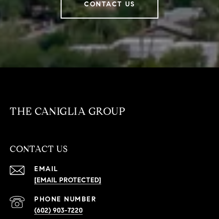
CONTACT US
THE CANIGLIA GROUP
CONTACT US
EMAIL
[EMAIL PROTECTED]
PHONE NUMBER
(602) 903-7220