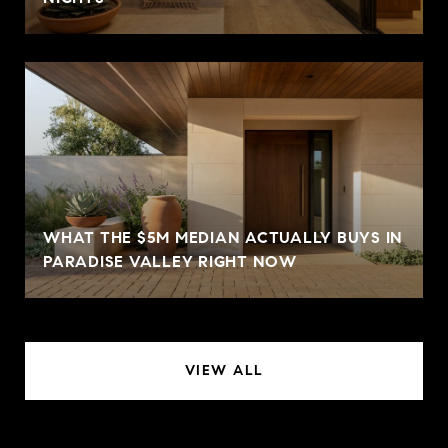
WHAT THE $5M MEDIAN ACTUALLY BUYS IN
PARADISE VALLEY RIGHT NOW
VIEW ALL