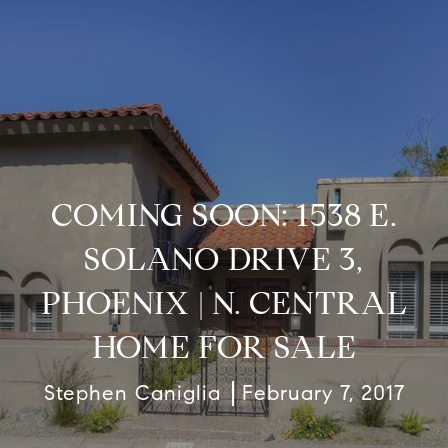
COMING SOON: 1538 E.
SOLANO DRIVE 3,
PHOENIX | N. CENTRAL
HOME FOR SALE
Stephen Caniglia
February 7, 2017