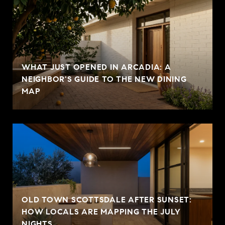
WHAT JUST OPENED IN ARCADIA: A
NEIGHBOR'S GUIDE TO THE NEW DINING
MAP
OLD TOWN SCOTTSDALE AFTER SUNSET:
HOW LOCALS ARE MAPPING THE JULY
NIGHTS