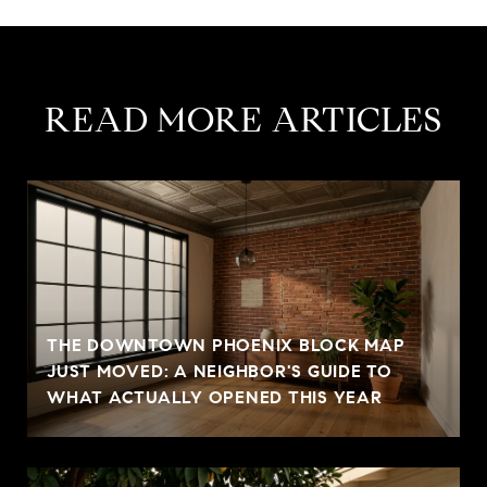
READ MORE ARTICLES
THE DOWNTOWN PHOENIX BLOCK MAP
JUST MOVED: A NEIGHBOR'S GUIDE TO
WHAT ACTUALLY OPENED THIS YEAR