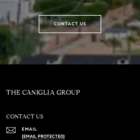
CONTACT US
THE CANIGLIA GROUP
CONTACT US
EMAIL
[EMAIL PROTECTED]