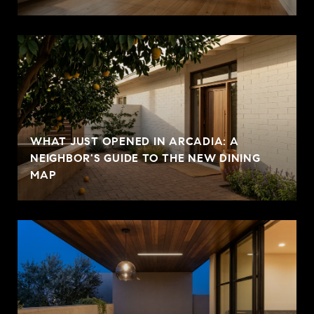
WHAT JUST OPENED IN ARCADIA: A
NEIGHBOR'S GUIDE TO THE NEW DINING
MAP