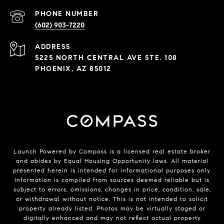
PHONE NUMBER
(602) 903-7220
ADDRESS
5225 NORTH CENTRAL AVE STE. 108
PHOENIX, AZ 85012
Launch Powered by Compass is a licensed real estate broker
and abides by Equal Housing Opportunity laws. All material
presented herein is intended for informational purposes only.
Information is compiled from sources deemed reliable but is
subject to errors, omissions, changes in price, condition, sale,
or withdrawal without notice. This is not intended to solicit
property already listed. Photos may be virtually staged or
digitally enhanced and may not reflect actual property