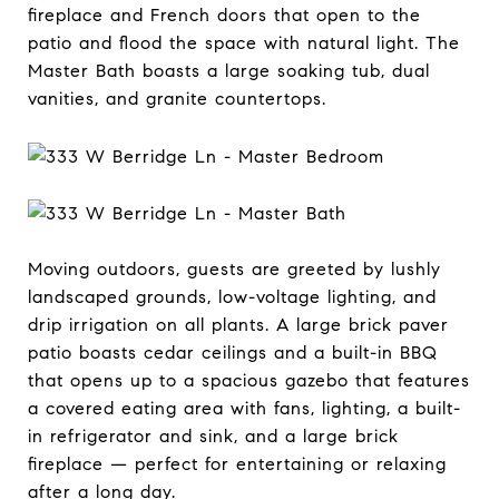
fireplace and French doors that open to the
patio and flood the space with natural light. The
Master Bath boasts a large soaking tub, dual
vanities, and granite countertops.
Moving outdoors, guests are greeted by lushly
landscaped grounds, low-voltage lighting, and
drip irrigation on all plants. A large brick paver
patio boasts cedar ceilings and a built-in BBQ
that opens up to a spacious gazebo that features
a covered eating area with fans, lighting, a built-
in refrigerator and sink, and a large brick
fireplace — perfect for entertaining or relaxing
after a long day.