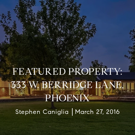
FEATURED PROPERTY:
333 W. BERRIDGE LANE,
PHOENIX
Stephen Caniglia
March 27, 2016