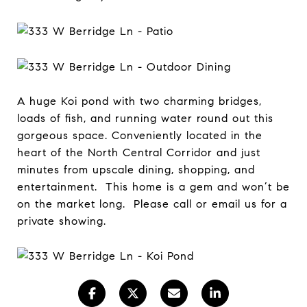
A huge Koi pond with two charming bridges,
loads of fish, and running water round out this
gorgeous space. Conveniently located in the
heart of the North Central Corridor and just
minutes from upscale dining, shopping, and
entertainment. This home is a gem and won’t be
on the market long. Please call or email us for a
private showing.