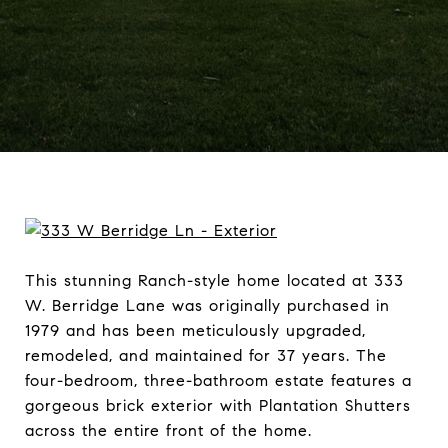
This stunning Ranch-style home located at 333
W. Berridge Lane was originally purchased in
1979 and has been meticulously upgraded,
remodeled, and maintained for 37 years. The
four-bedroom, three-bathroom estate features a
gorgeous brick exterior with Plantation Shutters
across the entire front of the home.