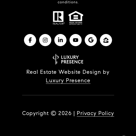
conditions.
Real Estate Website Design by
Luxury Presence
Copyright ©
2026
|
Privacy Policy