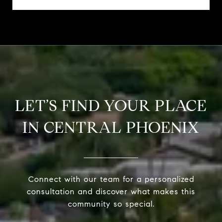
LET’S FIND YOUR PLACE
IN CENTRAL PHOENIX
Connect with our team for a personalized
consultation and discover what makes this
community so special.