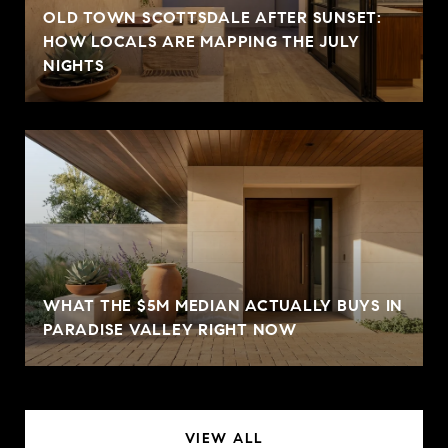
OLD TOWN SCOTTSDALE AFTER SUNSET:
HOW LOCALS ARE MAPPING THE JULY
NIGHTS
WHAT THE $5M MEDIAN ACTUALLY BUYS IN
PARADISE VALLEY RIGHT NOW
VIEW ALL