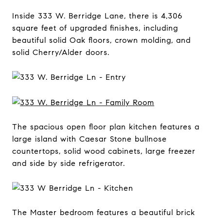
Inside 333 W. Berridge Lane, there is 4,306
square feet of upgraded finishes, including
beautiful solid Oak floors, crown molding, and
solid Cherry/Alder doors.
The spacious open floor plan kitchen features a
large island with Caesar Stone bullnose
countertops, solid wood cabinets, large freezer
and side by side refrigerator.
The Master bedroom features a beautiful brick