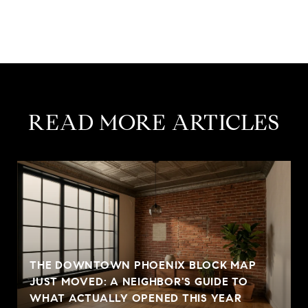
READ MORE ARTICLES
THE DOWNTOWN PHOENIX BLOCK MAP
JUST MOVED: A NEIGHBOR'S GUIDE TO
WHAT ACTUALLY OPENED THIS YEAR