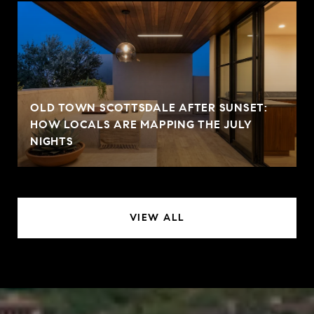
OLD TOWN SCOTTSDALE AFTER SUNSET:
HOW LOCALS ARE MAPPING THE JULY
NIGHTS
VIEW ALL