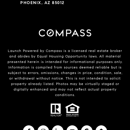
PHOENIX, AZ 85012
Launch Powered by Compass is a licensed real estate broker
and abides by Equal Housing Opportunity laws. All material
presented herein is intended for informational purposes only.
Information is compiled from sources deemed reliable but is
subject to errors, omissions, changes in price, condition, sale,
or withdrawal without notice. This is not intended to solicit
property already listed. Photos may be virtually staged or
digitally enhanced and may not reflect actual property
conditions.