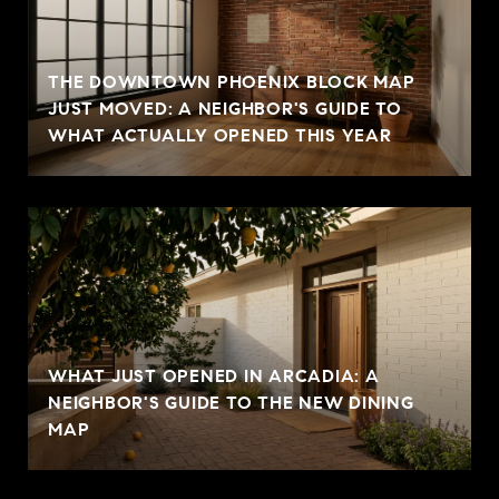
THE DOWNTOWN PHOENIX BLOCK MAP
JUST MOVED: A NEIGHBOR'S GUIDE TO
WHAT ACTUALLY OPENED THIS YEAR
WHAT JUST OPENED IN ARCADIA: A
NEIGHBOR'S GUIDE TO THE NEW DINING
MAP