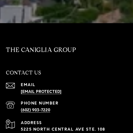
THE CANIGLIA GROUP
CONTACT US
EMAIL
[EMAIL PROTECTED]
PHONE NUMBER
(602) 903-7220
ADDRESS
5225 NORTH CENTRAL AVE STE. 108