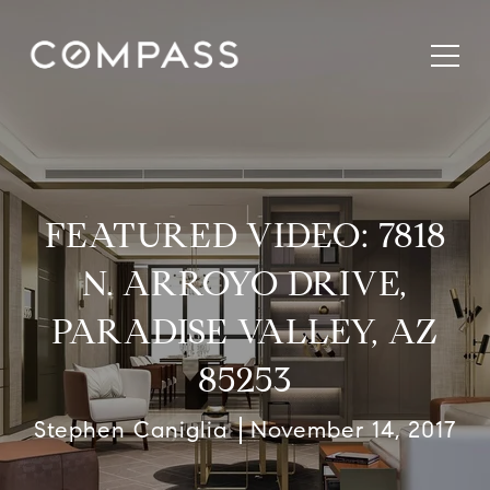
FEATURED VIDEO: 7818
N. ARROYO DRIVE,
PARADISE VALLEY, AZ
85253
Stephen Caniglia
November 14, 2017