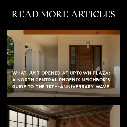
READ MORE ARTICLES
WHAT JUST OPENED AT UPTOWN PLAZA:
A NORTH CENTRAL PHOENIX NEIGHBOR'S
GUIDE TO THE 70TH-ANNIVERSARY WAVE