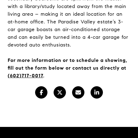
with a library/study located away from the main
living area – making it an ideal location for an
at-home office. The Paradise Valley estate’s 3-
car garage boasts an air-conditioned storage
and can easily be turned into a 4-car garage for
devoted auto enthusiasts.
For more information or to schedule a showing,
fill out the form below or
contact us directly at
(602)717-0017
.