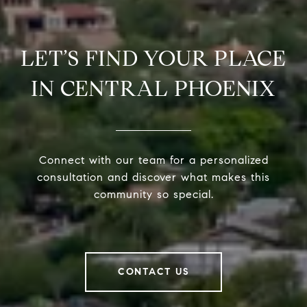
LET’S FIND YOUR PLACE
IN CENTRAL PHOENIX
Connect with our team for a personalized
consultation and discover what makes this
community so special.
CONTACT US