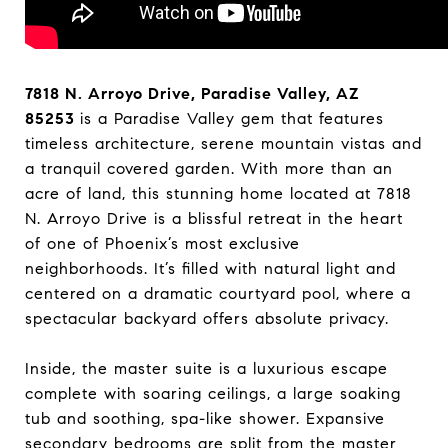
7818 N. Arroyo Drive, Paradise Valley, AZ
85253
is a Paradise Valley gem that features
timeless architecture, serene mountain vistas and
a tranquil covered garden. With more than an
acre of land, this stunning home located at 7818
N. Arroyo Drive is a blissful retreat in the heart
of one of Phoenix’s most exclusive
neighborhoods. It’s filled with natural light and
centered on a dramatic courtyard pool, where a
spectacular backyard offers absolute privacy.
Inside, the master suite is a luxurious escape
complete with soaring ceilings, a large soaking
tub and soothing, spa-like shower. Expansive
secondary bedrooms are split from the master