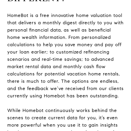
HomeBot is a free innovative home valuation tool
that delivers a monthly digest directly to you with
personal financial data, as well as beneficial
home wealth information. From personalized
calculations to help you save money and pay off
your loan earlier; to customized refinancing
scenarios and real-time savings; to advanced
market rental data and monthly cash flow
calculations for potential vacation home rentals,
there is much to offer. The options are endless,
and the feedback we’ve received from our clients
currently using Homebot has been outstanding.
While Homebot continuously works behind the
scenes to create current data for you, it’s even
more powerful when you use it to gain insights