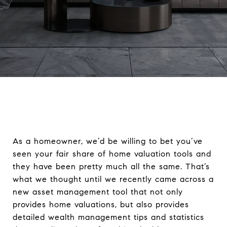
As a homeowner, we’d be willing to bet you’ve
seen your fair share of home valuation tools and
they have been pretty much all the same. That’s
what we thought until we recently came across a
new asset management tool that not only
provides home valuations, but also provides
detailed wealth management tips and statistics