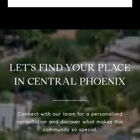
LET’S FIND YOUR PLACE
IN CENTRAL PHOENIX
Connect with our team for a personalized
consultation and discover what makes this
community so special.