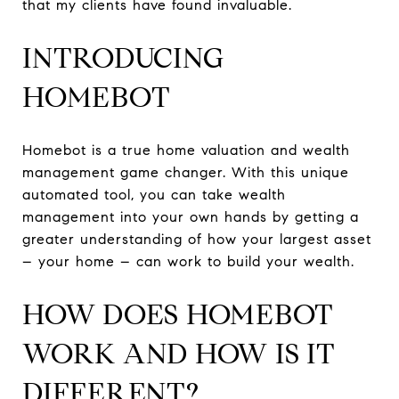
that my clients have found invaluable.
INTRODUCING
HOMEBOT
Homebot is a true home valuation and wealth
management game changer. With this unique
automated tool, you can take wealth
management into your own hands by getting a
greater understanding of how your largest asset
– your home – can work to build your wealth.
HOW DOES HOMEBOT
WORK AND HOW IS IT
DIFFERENT?