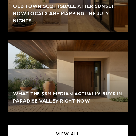
OLD TOWN SCOTTSDALE AFTER SUNSET:
HOW LOCALS ARE MAPPING THE JULY
NIGHTS
WHAT THE $5M MEDIAN ACTUALLY BUYS IN
PARADISE VALLEY RIGHT NOW
VIEW ALL