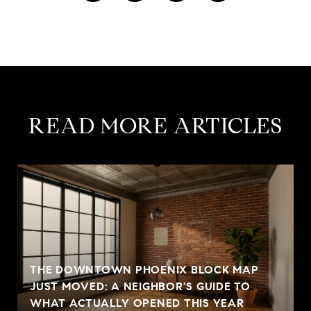
READ MORE ARTICLES
THE DOWNTOWN PHOENIX BLOCK MAP
JUST MOVED: A NEIGHBOR'S GUIDE TO
WHAT ACTUALLY OPENED THIS YEAR