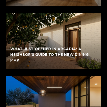
WHAT JUST OPENED IN ARCADIA: A
NEIGHBOR'S GUIDE TO THE NEW DINING
MAP