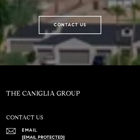
CONTACT US
THE CANIGLIA GROUP
CONTACT US
EMAIL
[EMAIL PROTECTED]