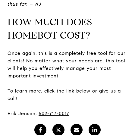
thus far. – AJ
HOW MUCH DOES
HOMEBOT COST?
Once again, this is a completely free tool for our
clients! No matter what your needs are, this tool
will help you effectively manage your most
important investment.
To learn more, click the link below or give us a
call!
Erik Jensen,
602-717-0017