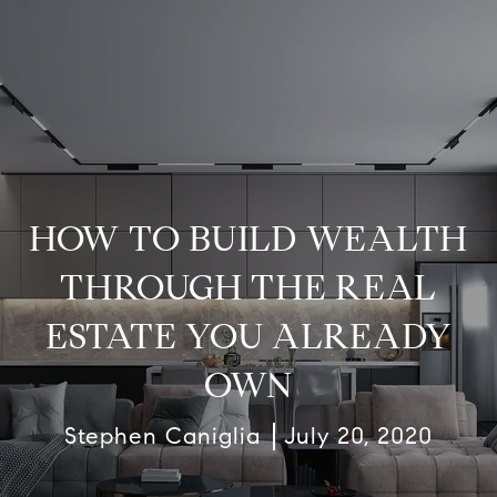
HOW TO BUILD WEALTH
THROUGH THE REAL
ESTATE YOU ALREADY
OWN
Stephen Caniglia
July 20, 2020