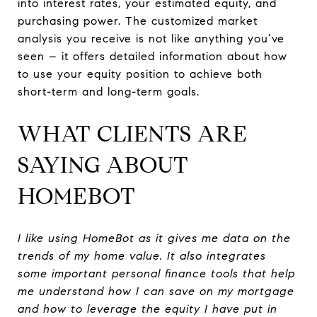
into interest rates, your estimated equity, and
purchasing power. The customized market
analysis you receive is not like anything you’ve
seen – it offers detailed information about how
to use your equity position to achieve both
short-term and long-term goals.
WHAT CLIENTS ARE
SAYING ABOUT
HOMEBOT
I like using HomeBot as it gives me data on the
trends of my home value. It also integrates
some important personal finance tools that help
me understand how I can save on my mortgage
and how to leverage the equity I have put in