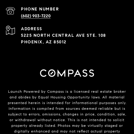
PHONE NUMBER
(602) 903-7220
ADDRESS
5225 NORTH CENTRAL AVE STE. 108
PHOENIX, AZ 85012
Launch Powered by Compass is a licensed real estate broker
and abides by Equal Housing Opportunity laws. All material
presented herein is intended for informational purposes only.
Information is compiled from sources deemed reliable but is
subject to errors, omissions, changes in price, condition, sale,
or withdrawal without notice. This is not intended to solicit
property already listed. Photos may be virtually staged or
digitally enhanced and may not reflect actual property