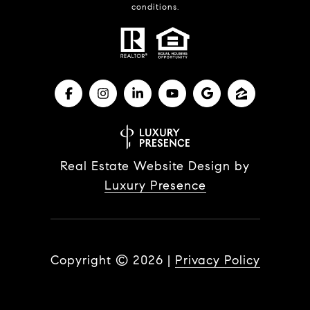
conditions.
Real Estate Website Design by
Luxury Presence
Copyright ©
2026
|
Privacy Policy