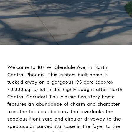
Welcome to 107 W. Glendale Ave, in North
Central Phoenix. This custom built home is
tucked away on a gorgeous .95 acre (approx
40,000 sq.ft.) lot in the highly sought after North
Central Corridor! This classic two-story home
features an abundance of charm and character
from the fabulous balcony that overlooks the
spacious front yard and circular driveway to the
spectacular curved staircase in the foyer to the