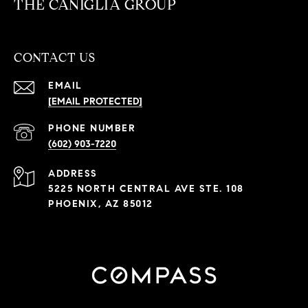
THE CANIGLIA GROUP
CONTACT US
EMAIL
[EMAIL PROTECTED]
PHONE NUMBER
(602) 903-7220
ADDRESS
5225 NORTH CENTRAL AVE STE. 108
PHOENIX, AZ 85012