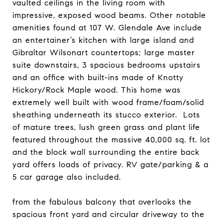
vaulted ceilings in the living room with
impressive, exposed wood beams. Other notable
amenities found at 107 W. Glendale Ave include
an entertainer’s kitchen with large island and
Gibraltar Wilsonart countertops; large master
suite downstairs, 3 spacious bedrooms upstairs
and an office with built-ins made of Knotty
Hickory/Rock Maple wood. This home was
extremely well built with wood frame/foam/solid
sheathing underneath its stucco exterior. Lots
of mature trees, lush green grass and plant life
featured throughout the massive 40,000 sq. ft. lot
and the block wall surrounding the entire back
yard offers loads of privacy. RV gate/parking & a
5 car garage also included.
from the fabulous balcony that overlooks the
spacious front yard and circular driveway to the