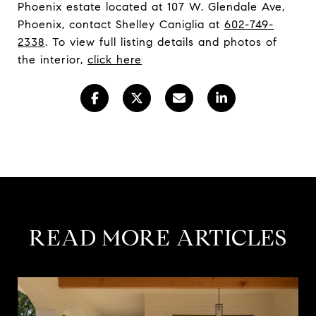
Phoenix estate located at 107 W. Glendale Ave,
Phoenix, contact Shelley Caniglia at
602-749-
2338
. To view full listing details and photos of
the interior,
click here
READ MORE ARTICLES