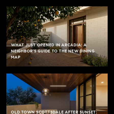
WHAT JUST OPENED IN ARCADIA: A
NEIGHBOR'S GUIDE TO THE NEW DINING
MAP
OLD TOWN SCOTTSDALE AFTER SUNSET: