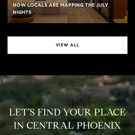
HOW LOCALS ARE MAPPING THE JULY
NIGHTS
VIEW ALL
LET’S FIND YOUR PLACE
IN CENTRAL PHOENIX