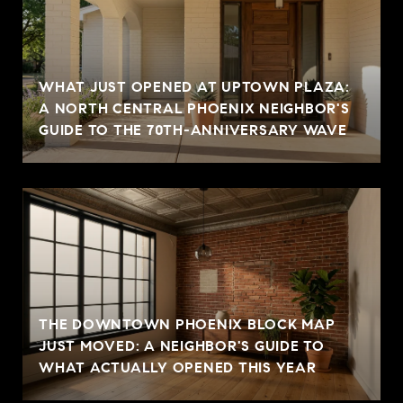
WHAT JUST OPENED AT UPTOWN PLAZA:
A NORTH CENTRAL PHOENIX NEIGHBOR'S
GUIDE TO THE 70TH-ANNIVERSARY WAVE
THE DOWNTOWN PHOENIX BLOCK MAP
JUST MOVED: A NEIGHBOR'S GUIDE TO
WHAT ACTUALLY OPENED THIS YEAR