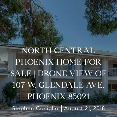
NORTH CENTRAL
PHOENIX HOME FOR
SALE | DRONE VIEW OF
107 W. GLENDALE AVE.
PHOENIX 85021
Stephen Caniglia
August 21, 2018