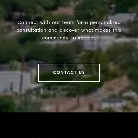
Connect with our team for a personalized
consultation and discover what makes this
community so special.
CONTACT US