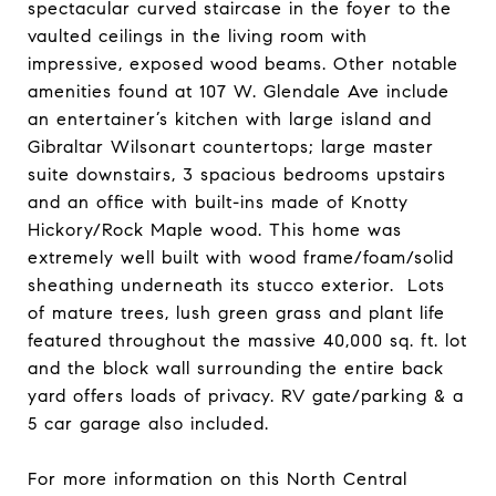
spectacular curved staircase in the foyer to the
vaulted ceilings in the living room with
impressive, exposed wood beams. Other notable
amenities found at 107 W. Glendale Ave include
an entertainer’s kitchen with large island and
Gibraltar Wilsonart countertops; large master
suite downstairs, 3 spacious bedrooms upstairs
and an office with built-ins made of Knotty
Hickory/Rock Maple wood. This home was
extremely well built with wood frame/foam/solid
sheathing underneath its stucco exterior. Lots
of mature trees, lush green grass and plant life
featured throughout the massive 40,000 sq. ft. lot
and the block wall surrounding the entire back
yard offers loads of privacy. RV gate/parking & a
5 car garage also included.
For more information on this North Central