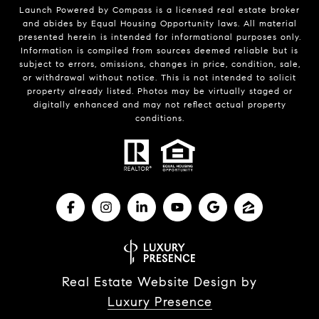
Launch Powered by Compass is a licensed real estate broker
and abides by Equal Housing Opportunity laws. All material
presented herein is intended for informational purposes only.
Information is compiled from sources deemed reliable but is
subject to errors, omissions, changes in price, condition, sale,
or withdrawal without notice. This is not intended to solicit
property already listed. Photos may be virtually staged or
digitally enhanced and may not reflect actual property
conditions.
Real Estate Website Design by
Luxury Presence