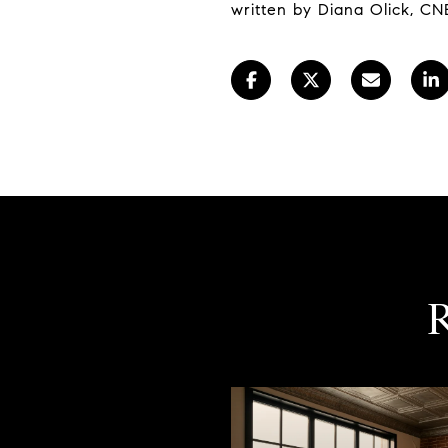
written by Diana Olick, CN