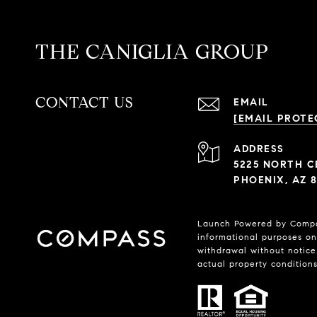
THE CANIGLIA GROUP
CONTACT US
EMAIL
[EMAIL PROTE
ADDRESS
5225 NORTH C
PHOENIX, AZ 8
Launch Powered by Compass
informational purposes onl
withdrawal without notice.
actual property conditions