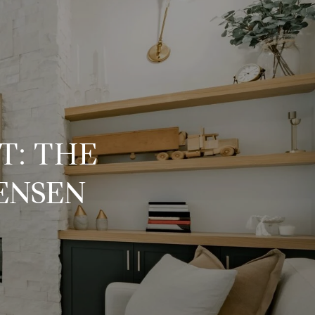
T: THE
ENSEN