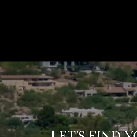
LET’S FIND 