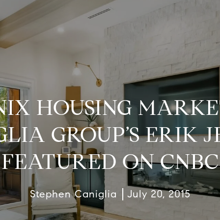
IX HOUSING MARKE
GLIA GROUP’S ERIK J
FEATURED ON CNBC
Stephen Caniglia
July 20, 2015