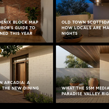
ENIX BLOCK MAP
OLD TOWN SCOTTSDA
HBOR'S GUIDE TO
HOW LOCALS ARE MA
NED THIS YEAR
NIGHTS
N ARCADIA: A
O THE NEW DINING
WHAT THE $5M MEDIA
PARADISE VALLEY R