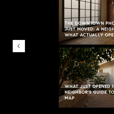
THE DOWNTOWN PHO
IVE IN WINDSOR
JUST MOVED: A NEIG
WHAT ACTUALLY OPE
WHAT JUST OPENED I
NEIGHBOR'S GUIDE T
MAP