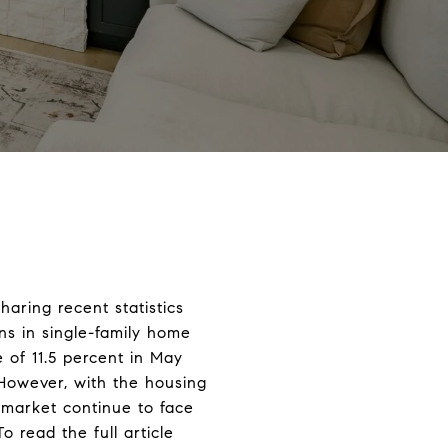
aring recent statistics
ns in single-family home
 of 11.5 percent in May
However, with the housing
 market continue to face
 read the full article