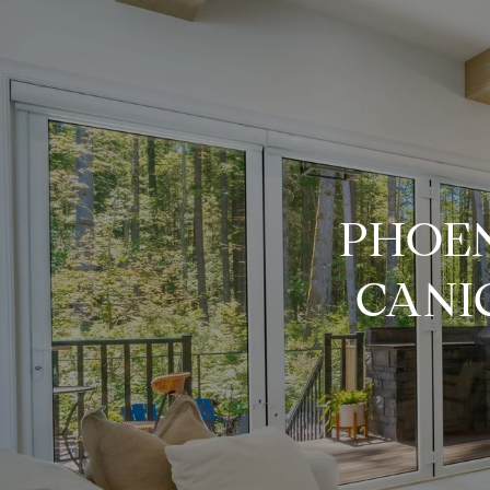
PHOEN
CANI