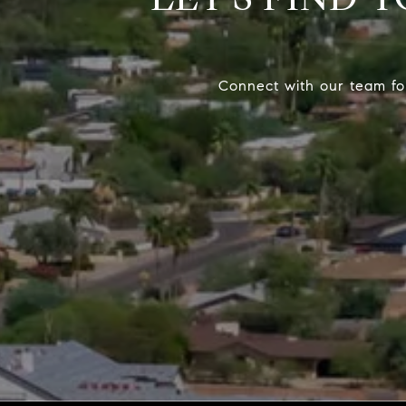
Connect with our team fo