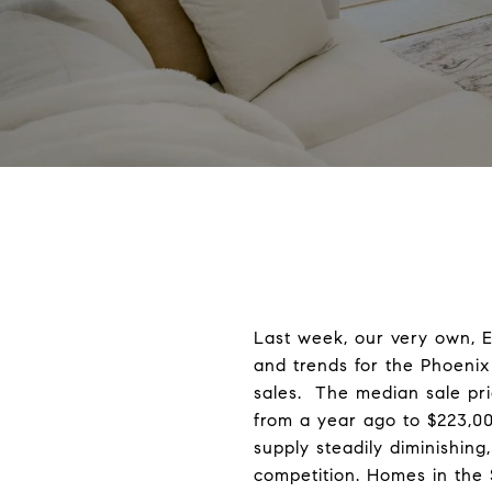
Last week, our very own, E
and trends for the Phoenix
sales. The median sale pri
from a year ago to $223,0
supply steadily diminishin
competition. Homes in the 