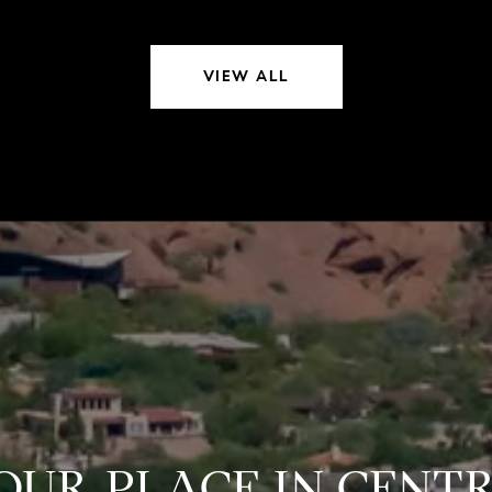
VIEW ALL
YOUR PLACE IN CEN