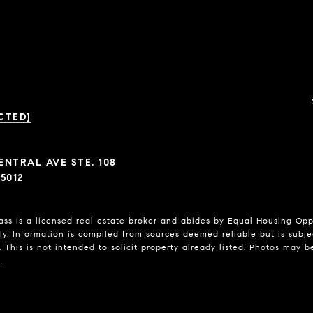
CTED]
ENTRAL AVE STE. 108
5012
 is a licensed real estate broker and abides by Equal Housing Oppor
y. Information is compiled from sources deemed reliable but is subject
 This is not intended to solicit property already listed. Photos may b
.