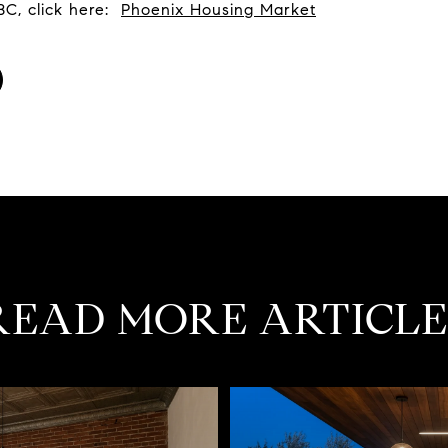
BC, click here:
Phoenix Housing Market
READ MORE ARTICLE