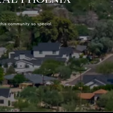
his community so special.