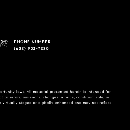
PHONE NUMBER
(602) 903-7220
tunity laws. All material presented herein is intended for
 to errors, omissions, changes in price, condition, sale, or
e virtually staged or digitally enhanced and may not reflect