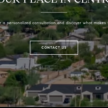
r a personalized consultation and discover what makes t
CONTACT US