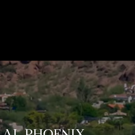
TRAL PHOENIX