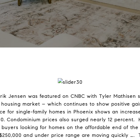
rik Jensen was featured on CNBC with Tyler Mathisen sh
 housing market – which continues to show positive gai
ce for single-family homes in Phoenix shows an increase
00. Condominium prices also surged nearly 12 percent. 
g, buyers looking for homes on the affordable end of the
$250,000 and under price range are moving quickly …. To