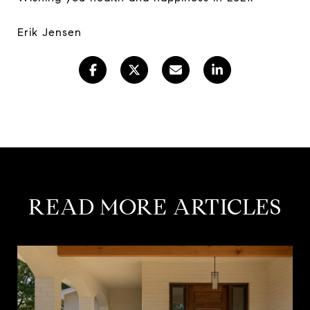
Erik Jensen
READ MORE ARTICLES