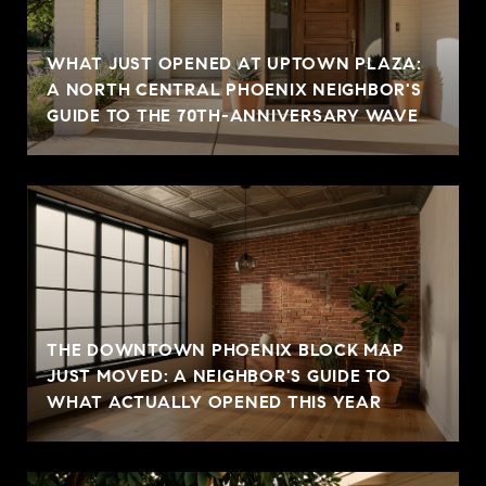
WHAT JUST OPENED AT UPTOWN PLAZA:
A NORTH CENTRAL PHOENIX NEIGHBOR'S
GUIDE TO THE 70TH-ANNIVERSARY WAVE
THE DOWNTOWN PHOENIX BLOCK MAP
JUST MOVED: A NEIGHBOR'S GUIDE TO
WHAT ACTUALLY OPENED THIS YEAR