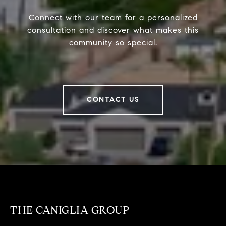
Connect with our team for a personalized
consultation and discover what makes this
community so special.
CONTACT US
THE CANIGLIA GROUP