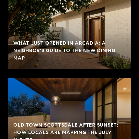
WHAT JUST OPENED IN ARCADIA: A
NEIGHBOR'S GUIDE TO THE NEW DINING
MAP
OLD TOWN SCOTTSDALE AFTER SUNSET:
HOW LOCALS ARE MAPPING THE JULY