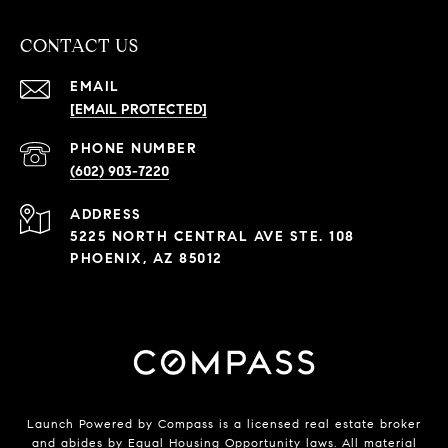
CONTACT US
EMAIL
[EMAIL PROTECTED]
PHONE NUMBER
(602) 903-7220
ADDRESS
5225 NORTH CENTRAL AVE STE. 108
PHOENIX, AZ 85012
Launch Powered by Compass is a licensed real estate broker
and abides by Equal Housing Opportunity laws. All material