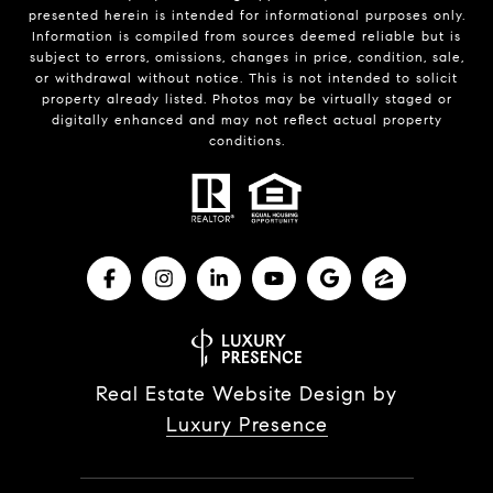
presented herein is intended for informational purposes only.
Information is compiled from sources deemed reliable but is
subject to errors, omissions, changes in price, condition, sale,
or withdrawal without notice. This is not intended to solicit
property already listed. Photos may be virtually staged or
digitally enhanced and may not reflect actual property
conditions.
Real Estate Website Design by
Luxury Presence