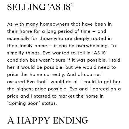
SELLING ‘AS IS’
As with many homeowners that have been in
their home for a long period of time – and
especially for those who are deeply rooted in
their family home – it can be overwhelming. To
simplify things, Eva wanted to sell in ‘AS IS’
condition but wasn’t sure if it was possible. I told
her it would be possible, but we would need to
price the home correctly. And of course, I
assured Eva that I would do all I could to get her
the highest price possible. Eva and I agreed on a
price and I started to market the home in
‘Coming Soon’ status.
A HAPPY ENDING