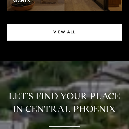
NIGHTS
VIEW ALL
LET’S FIND YOUR PLACE
IN CENTRAL PHOENIX