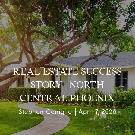
REAL ESTATE SUCCESS
STORY | NORTH
CENTRAL PHOENIX
Stephen Caniglia
April 7, 2026