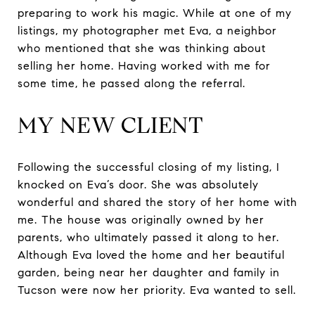
preparing to work his magic. While at one of my
listings, my photographer met Eva, a neighbor
who mentioned that she was thinking about
selling her home. Having worked with me for
some time, he passed along the referral.
MY NEW CLIENT
Following the successful closing of my listing, I
knocked on Eva’s door. She was absolutely
wonderful and shared the story of her home with
me. The house was originally owned by her
parents, who ultimately passed it along to her.
Although Eva loved the home and her beautiful
garden, being near her daughter and family in
Tucson were now her priority. Eva wanted to sell.