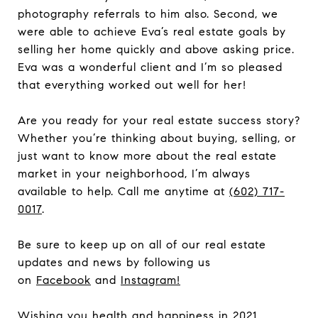
photography referrals to him also. Second, we
were able to achieve Eva’s real estate goals by
selling her home quickly and above asking price.
Eva was a wonderful client and I’m so pleased
that everything worked out well for her!
Are you ready for your real estate success story?
Whether you’re thinking about buying, selling, or
just want to know more about the real estate
market in your neighborhood, I’m always
available to help. Call me anytime at
(602) 717-
0017
.
Be sure to keep up on all of our real estate
updates and news by following us
on
Facebook
and
Instagram
!
Wishing you health and happiness in 2021.