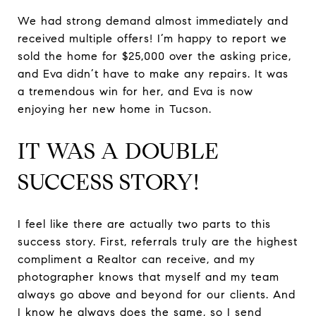
We had strong demand almost immediately and
received multiple offers! I’m happy to report we
sold the home for $25,000 over the asking price,
and Eva didn’t have to make any repairs. It was
a tremendous win for her, and Eva is now
enjoying her new home in Tucson.
IT WAS A DOUBLE
SUCCESS STORY!
I feel like there are actually two parts to this
success story. First, referrals truly are the highest
compliment a Realtor can receive, and my
photographer knows that myself and my team
always go above and beyond for our clients. And
I know he always does the same, so I send