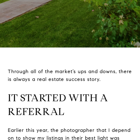
Through all of the market’s ups and downs, there
is always a real estate success story.
IT STARTED WITH A
REFERRAL
Earlier this year, the photographer that I depend
on to show my listings in their best light was