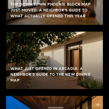
THE DOWNTOWN PHOENIX BLOCK MAP
JUST MOVED: A NEIGHBOR'S GUIDE TO
WHAT ACTUALLY OPENED THIS YEAR
WHAT JUST OPENED IN ARCADIA: A
NEIGHBOR'S GUIDE TO THE NEW DINING
MAP