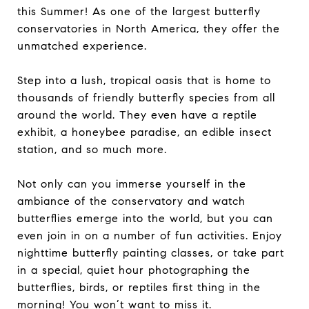
this Summer! As one of the largest butterfly
conservatories in North America, they offer the
unmatched experience.
Step into a lush, tropical oasis that is home to
thousands of friendly butterfly species from all
around the world. They even have a reptile
exhibit, a honeybee paradise, an edible insect
station, and so much more.
Not only can you immerse yourself in the
ambiance of the conservatory and watch
butterflies emerge into the world, but you can
even join in on a number of fun activities. Enjoy
nighttime butterfly painting classes, or take part
in a special, quiet hour photographing the
butterflies, birds, or reptiles first thing in the
morning! You won’t want to miss it.