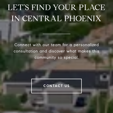
LET’S FIND YOUR PLACE
IN CENTRAL PHOENIX
Connect with our team for a personalized
consultation and discover what makes this
community so special.
CONTACT US