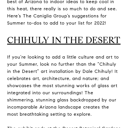
best of Arizona to indoor ideas to keep cool in
this heat, there really is so much to do and see.
Here’s The Caniglia Group’s suggestions for
Summer to-dos to add to your list for 2022!
CHIHULY IN THE DESERT
If you’re looking to add a little culture and art to
your Summer, look no further than the “Chihuly
in the Desert” art installation by Dale Chihuly! It
celebrates art, architecture, and nature; and
showcases the most stunning works of glass art
integrated into our surroundings! The
shimmering, stunning glass backdropped by our
incomparable Arizona landscape creates the
most breathtaking setting to explore.