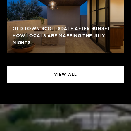
OLD TOWN SCOTTSDALE AFTER SUNSET:
HOW LOCALS ARE MAPPING THE JULY
NIGHTS
VIEW ALL