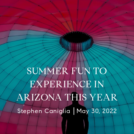
SUMMER FUN TO
EXPERIENCE IN
ARIZONA THIS YEAR
Stephen Caniglia
May 30, 2022