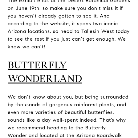
The exhibit ends at the Desert Botanical Gardens
on June 19th, so make sure you don’t miss it if
you haven’t already gotten to see it. And
according to the website, it spans two iconic
Arizona locations, so head to Taliesin West today
to see the rest if you just can’t get enough. We
know we can’t!​​​​​​
BUTTERFLY
WONDERLAND
We don’t know about you, but being surrounded
by thousands of gorgeous rainforest plants, and
even more varieties of beautiful butterflies,
sounds like a day well-spent indeed. That’s why
we recommend heading to the Butterfly
Wonderland located at the Arizona Boardwalk