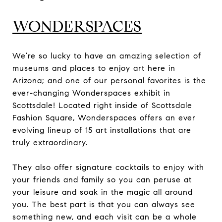
WONDERSPACES
We’re so lucky to have an amazing selection of
museums and places to enjoy art here in
Arizona; and one of our personal favorites is the
ever-changing Wonderspaces exhibit in
Scottsdale! Located right inside of Scottsdale
Fashion Square, Wonderspaces offers an ever
evolving lineup of 15 art installations that are
truly extraordinary.
They also offer signature cocktails to enjoy with
your friends and family so you can peruse at
your leisure and soak in the magic all around
you. The best part is that you can always see
something new, and each visit can be a whole