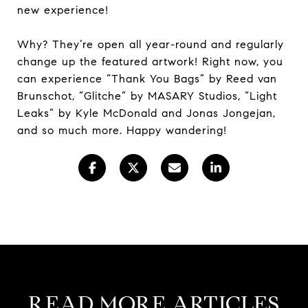
new experience!
Why? They’re open all year-round and regularly
change up the featured artwork! Right now, you
can experience “Thank You Bags” by Reed van
Brunschot, “Glitche” by MASARY Studios, “Light
Leaks” by Kyle McDonald and Jonas Jongejan,
and so much more. Happy wandering!
READ MORE ARTICLES