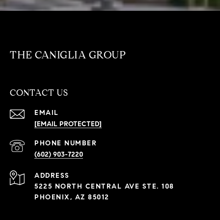
THE CANIGLIA GROUP
CONTACT US
EMAIL
[EMAIL PROTECTED]
PHONE NUMBER
(602) 903-7220
ADDRESS
5225 NORTH CENTRAL AVE STE. 108
PHOENIX, AZ 85012