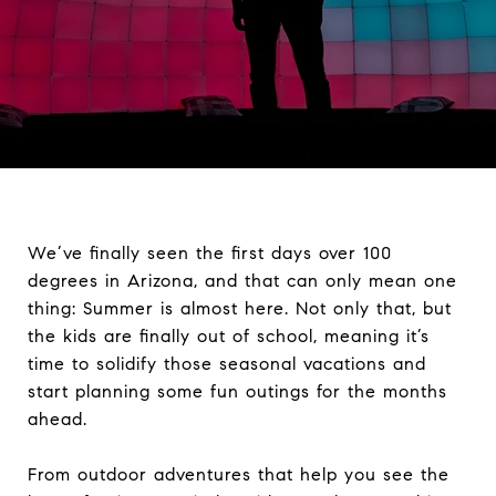
We’ve finally seen the first days over 100
degrees in Arizona, and that can only mean one
thing: Summer is almost here. Not only that, but
the kids are finally out of school, meaning it’s
time to solidify those seasonal vacations and
start planning some fun outings for the months
ahead.
From outdoor adventures that help you see the