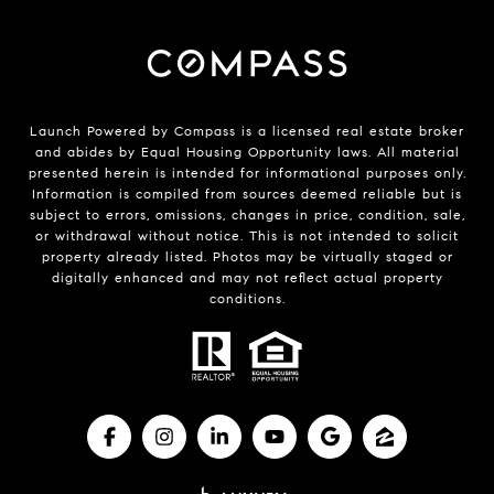
Launch Powered by Compass is a licensed real estate broker
and abides by Equal Housing Opportunity laws. All material
presented herein is intended for informational purposes only.
Information is compiled from sources deemed reliable but is
subject to errors, omissions, changes in price, condition, sale,
or withdrawal without notice. This is not intended to solicit
property already listed. Photos may be virtually staged or
digitally enhanced and may not reflect actual property
conditions.