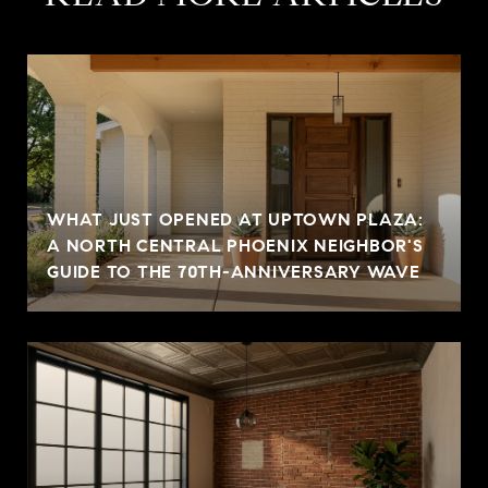
WHAT JUST OPENED AT UPTOWN PLAZA:
A NORTH CENTRAL PHOENIX NEIGHBOR'S
GUIDE TO THE 70TH-ANNIVERSARY WAVE