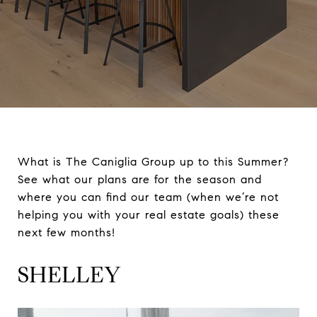
What is The Caniglia Group up to this Summer?
See what our plans are for the season and
where you can find our team (when we’re not
helping you with your real estate goals) these
next few months!
SHELLEY