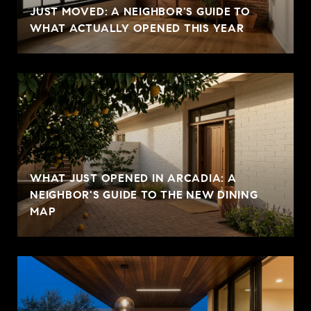
JUST MOVED: A NEIGHBOR'S GUIDE TO
WHAT ACTUALLY OPENED THIS YEAR
WHAT JUST OPENED IN ARCADIA: A
NEIGHBOR'S GUIDE TO THE NEW DINING
MAP