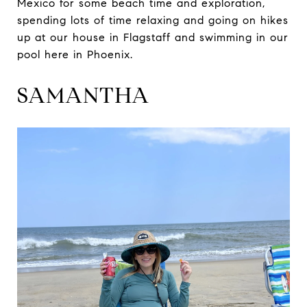
Mexico for some beach time and exploration,
spending lots of time relaxing and going on hikes
up at our house in Flagstaff and swimming in our
pool here in Phoenix.
SAMANTHA