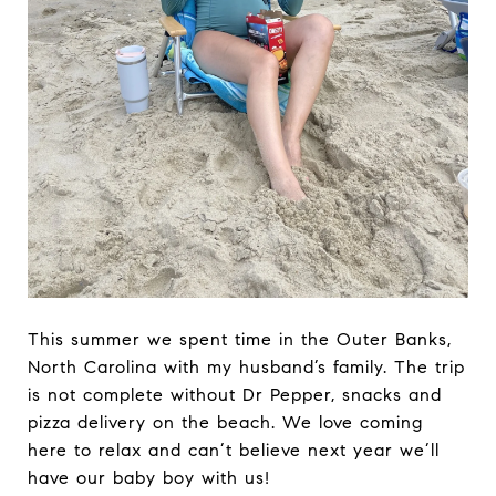
This summer we spent time in the Outer Banks,
North Carolina with my husband’s family. The trip
is not complete without Dr Pepper, snacks and
pizza delivery on the beach. We love coming
here to relax and can’t believe next year we’ll
have our baby boy with us!