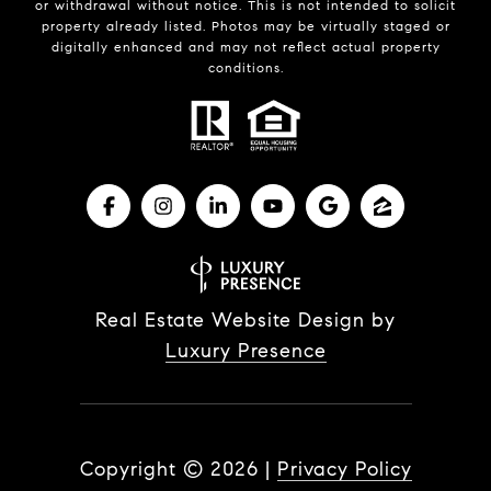
or withdrawal without notice. This is not intended to solicit
property already listed. Photos may be virtually staged or
digitally enhanced and may not reflect actual property
conditions.
Real Estate Website Design by
Luxury Presence
Copyright ©
2026
|
Privacy Policy