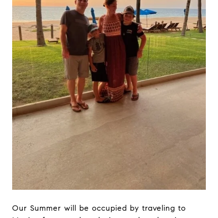
Our Summer will be occupied by traveling to