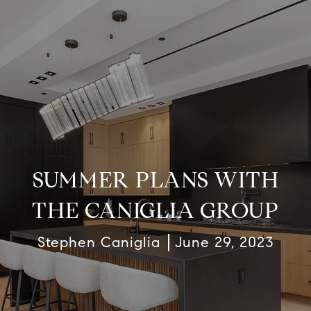
SUMMER PLANS WITH
THE CANIGLIA GROUP
Stephen Caniglia
June 29, 2023