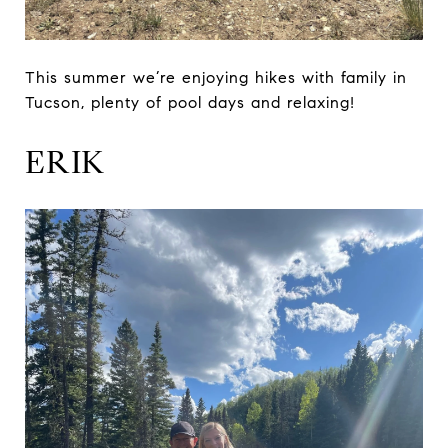
This summer we’re enjoying hikes with family in
Tucson, plenty of pool days and relaxing!
ERIK