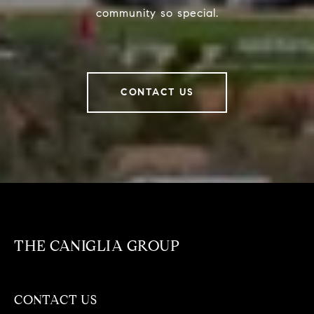
community so special.
CONTACT US
THE CANIGLIA GROUP
CONTACT US