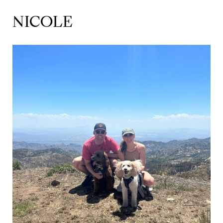
NICOLE