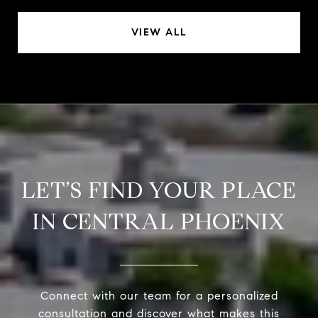
VIEW ALL
LET’S FIND YOUR PLACE
IN CENTRAL PHOENIX
Connect with our team for a personalized
consultation and discover what makes this