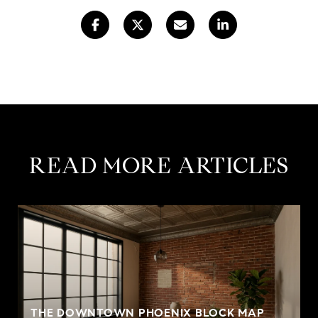
READ MORE ARTICLES
THE DOWNTOWN PHOENIX BLOCK MAP