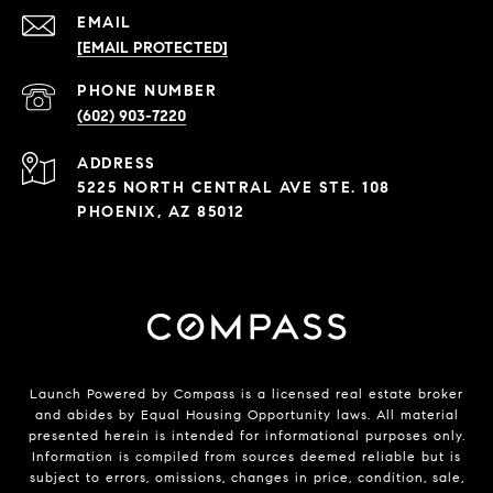
EMAIL
[EMAIL PROTECTED]
PHONE NUMBER
(602) 903-7220
ADDRESS
5225 NORTH CENTRAL AVE STE. 108
PHOENIX, AZ 85012
Launch Powered by Compass is a licensed real estate broker
and abides by Equal Housing Opportunity laws. All material
presented herein is intended for informational purposes only.
Information is compiled from sources deemed reliable but is
subject to errors, omissions, changes in price, condition, sale,