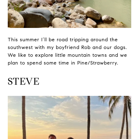
This summer I’ll be road tripping around the
southwest with my boyfriend Rob and our dogs.
We like to explore little mountain towns and we
plan to spend some time in Pine/Strawberry.
STEVE