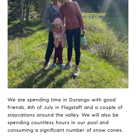
We are spending time in Durango with good
friends, 4th of July in Flagstaff and a couple of
staycations around the valley. We will also be
spending countless hours in our pool and
consuming a significant number of snow cones.