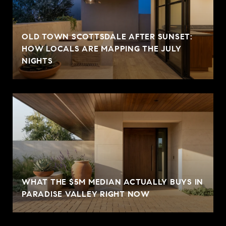
OLD TOWN SCOTTSDALE AFTER SUNSET:
HOW LOCALS ARE MAPPING THE JULY
NIGHTS
WHAT THE $5M MEDIAN ACTUALLY BUYS IN
PARADISE VALLEY RIGHT NOW