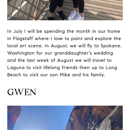
In July I will be spending the month in our home
in Flagstaff where I love to paint and explore the
local art scene. In August, we will fly to Spokane,
Washington for our granddaughter’s wedding
and the last week of August we will travel to
Laguna to visit lifelong friends then up to Long
Beach to visit our son Mike and his family.
GWEN