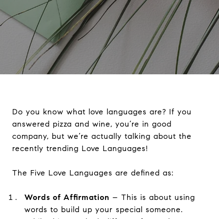
Do you know what love languages are? If you
answered pizza and wine, you’re in good
company, but we’re actually talking about the
recently trending Love Languages!
The Five Love Languages are defined as:
Words of Affirmation
– This is about using
words to build up your special someone.