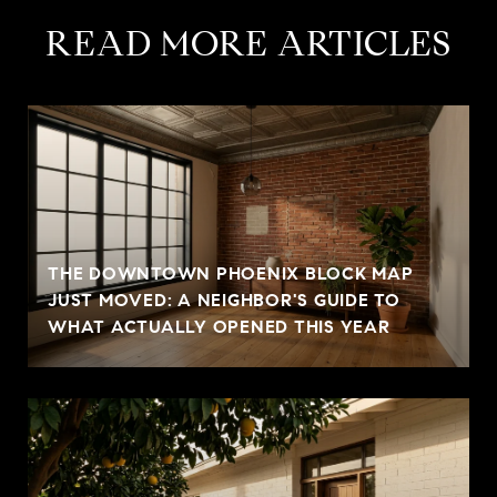
READ MORE ARTICLES
THE DOWNTOWN PHOENIX BLOCK MAP
JUST MOVED: A NEIGHBOR'S GUIDE TO
WHAT ACTUALLY OPENED THIS YEAR