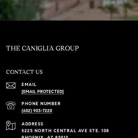
THE CANIGLIA GROUP
CONTACT US
EMAIL
[EMAIL PROTECTED]
PHONE NUMBER
(602) 903-7220
ADDRESS
5225 NORTH CENTRAL AVE STE. 108
PHOENIX, AZ 85012