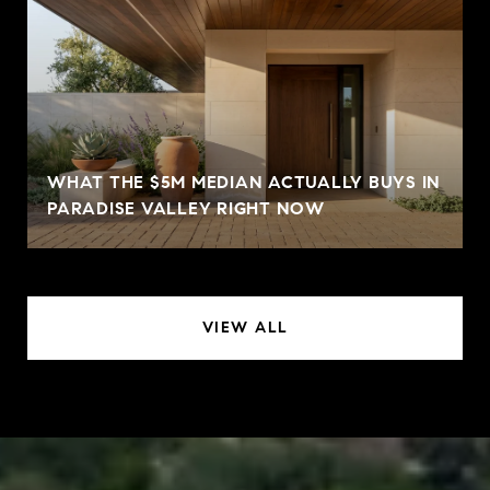
WHAT THE $5M MEDIAN ACTUALLY BUYS IN
PARADISE VALLEY RIGHT NOW
VIEW ALL