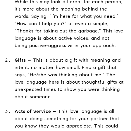
While this may look different for each person,
it’s more about the meaning behind the
words. Saying, “I’m here for what you need,”
“How can I help you?” or even a simple,
“Thanks for taking out the garbage.” This love
language is about active voices, and not
being passive-aggressive in your approach.
Gifts
– This is about a gift with meaning and
intent, no matter how small. Find a gift that
says, “He/she was thinking about me.” The
love language here is about thoughtful gifts at
unexpected times to show you were thinking
about someone.
Acts of Service
– This love language is all
about doing something for your partner that
you know they would appreciate. This could