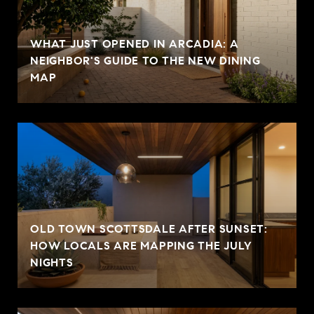
WHAT JUST OPENED IN ARCADIA: A
NEIGHBOR'S GUIDE TO THE NEW DINING
MAP
OLD TOWN SCOTTSDALE AFTER SUNSET:
HOW LOCALS ARE MAPPING THE JULY
NIGHTS