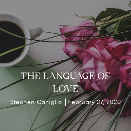
THE LANGUAGE OF
LOVE
Stephen Caniglia
February 27, 2020