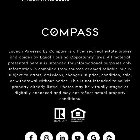
Launch Powered by Compass is a licensed real estate broker
and abides by Equal Housing Opportunity laws. All material
presented herein is intended for informational purposes only.
Information is compiled from sources deemed reliable but is
subject to errors, omissions, changes in price, condition, sale,
or withdrawal without notice. This is not intended to solicit
property already listed. Photos may be virtually staged or
digitally enhanced and may not reflect actual property
conditions.