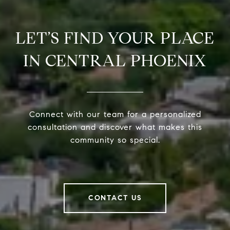
LET’S FIND YOUR PLACE
IN CENTRAL PHOENIX
Connect with our team for a personalized
consultation and discover what makes this
community so special.
CONTACT US