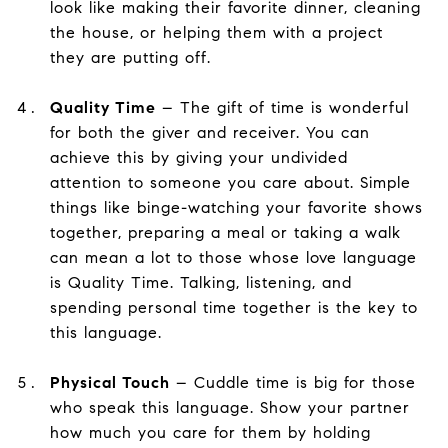
look like making their favorite dinner, cleaning
the house, or helping them with a project
they are putting off.
Quality Time
– The gift of time is wonderful
for both the giver and receiver. You can
achieve this by giving your undivided
attention to someone you care about. Simple
things like binge-watching your favorite shows
together, preparing a meal or taking a walk
can mean a lot to those whose love language
is Quality Time. Talking, listening, and
spending personal time together is the key to
this language.
Physical Touch
– Cuddle time is big for those
who speak this language. Show your partner
how much you care for them by holding