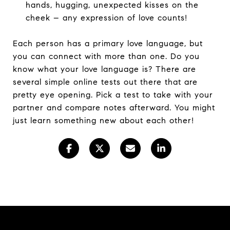
hands, hugging, unexpected kisses on the
cheek – any expression of love counts!
Each person has a primary love language, but
you can connect with more than one. Do you
know what your love language is? There are
several simple online tests out there that are
pretty eye opening. Pick a test to take with your
partner and compare notes afterward. You might
just learn something new about each other!